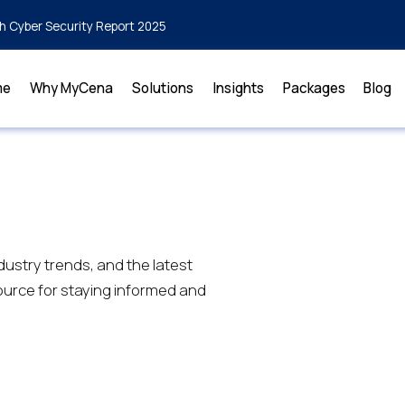
h Cyber Security Report 2025
me
Why MyCena
Solutions
Insights
Packages
Blog
dustry trends, and the latest
urce for staying informed and