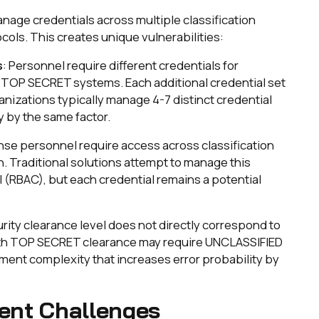
nage credentials across multiple classification
ocols. This creates unique vulnerabilities:
s
: Personnel require different credentials for
TOP SECRET systems. Each additional credential set
anizations typically manage 4-7 distinct credential
y by the same factor.
nse personnel require access across classification
n. Traditional solutions attempt to manage this
(RBAC), but each credential remains a potential
urity clearance level does not directly correspond to
th TOP SECRET clearance may require UNCLASSIFIED
ent complexity that increases error probability by
ent Challenges