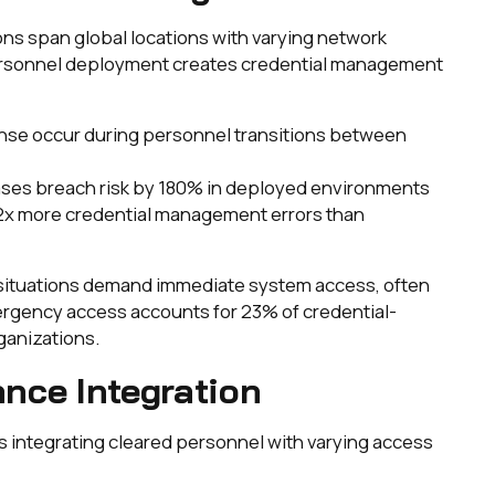
ns span global locations with varying network
 Personnel deployment creates credential management
nse occur during personnel transitions between
ases breach risk by 180% in deployed environments
2x more credential management errors than
s situations demand immediate system access, often
ergency access accounts for 23% of credential-
ganizations.
nce Integration
 integrating cleared personnel with varying access