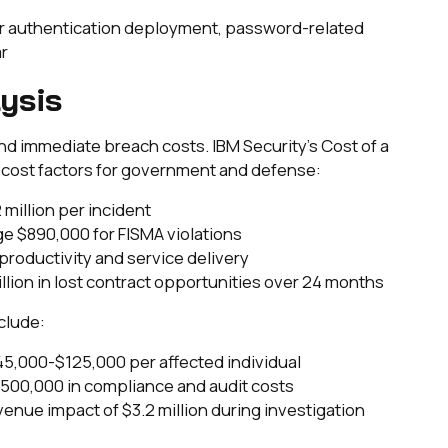
tor authentication deployment, password-related
r
ysis
immediate breach costs. IBM Security's Cost of a
c cost factors for government and defense:
 million per incident
ge $890,000 for FISMA violations
st productivity and service delivery
million in lost contract opportunities over 24 months
clude:
45,000-$125,000 per affected individual
500,000 in compliance and audit costs
venue impact of $3.2 million during investigation