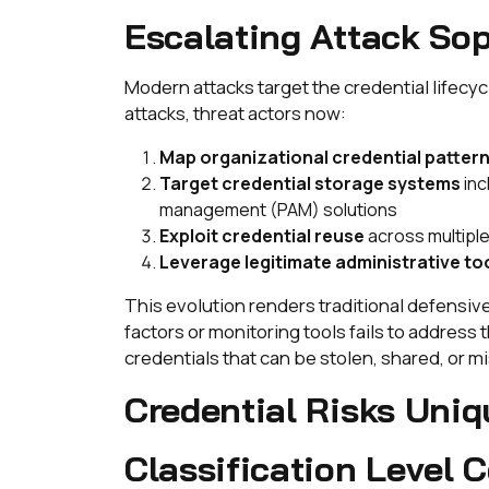
Escalating Attack Sop
Modern attacks target the credential lifecy
attacks, threat actors now:
Map organizational credential patter
Target credential storage systems
inc
management (PAM) solutions
Exploit credential reuse
across multiple
Leverage legitimate administrative to
This evolution renders traditional defensi
factors or monitoring tools fails to address
credentials that can be stolen, shared, or m
Credential Risks Uniq
Classification Level 