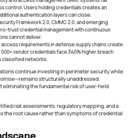
ss control. Users holding credentials creates an
dditional authentication layers can close.
security Framework 2.0, CMMC 2.0, and emerging
zero-trust credential management with continuous
ions cannot deliver.
y access requirements in defense supply chains create
g 500+ vendor credentials face 340% higher breach
s classified networks.
zations continue investing in perimeter security while
romise—remains structurally unaddressed.
t eliminating the fundamental risk of user-held
tified risk assessments, regulatory mapping, and a
es the root cause rather than symptoms of credential
ndscape