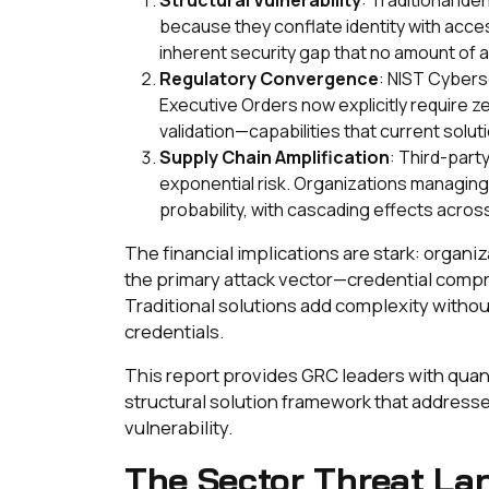
because they conflate identity with acce
inherent security gap that no amount of a
Regulatory Convergence
: NIST Cyber
Executive Orders now explicitly require 
validation—capabilities that current solut
Supply Chain Amplification
: Third-part
exponential risk. Organizations managin
probability, with cascading effects acros
The financial implications are stark: organi
the primary attack vector—credential comp
Traditional solutions add complexity withou
credentials.
This report provides GRC leaders with quan
structural solution framework that address
vulnerability.
The Sector Threat La