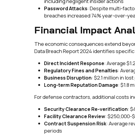
including negligent insider actions
: Despite multi-fac
Password Attacks
breaches increased 74% year-over-yea
Financial Impact Anal
The economic consequences extend beyond 
Data Breach Report 2024 identifies specifi
: Average $1.2
Direct Incident Response
: Avera
Regulatory Fines and Penalties
: $2.1 million in lo
Business Disruption
: $1.8 
Long-term Reputation Damage
For defense contractors, additional costs in
: $
Security Clearance Re-verification
: $250,000-$
Facility Clearance Review
: Average re
Contract Suspension Risk
periods