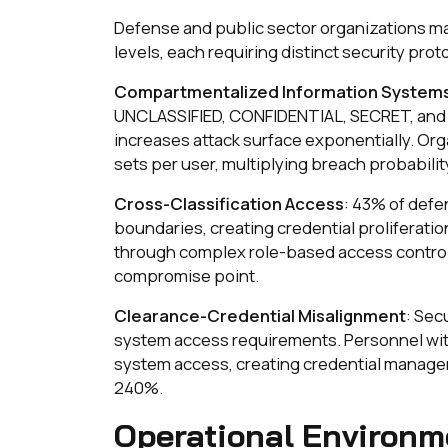
Defense and public sector organizations ma
levels, each requiring distinct security prot
Compartmentalized Information System
UNCLASSIFIED, CONFIDENTIAL, SECRET, and 
increases attack surface exponentially. Org
sets per user, multiplying breach probabilit
Cross-Classification Access
: 43% of defe
boundaries, creating credential proliferatio
through complex role-based access control 
compromise point.
Clearance-Credential Misalignment
: Sec
system access requirements. Personnel wi
system access, creating credential managem
240%.
Operational Environm