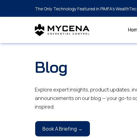
The Only Technology Featured in PIMFA's WealthTec
Ho
Blog
Explore expert insights, product updates, in
announcements on our blog — your go-to so
inspired.
Book A Briefing →