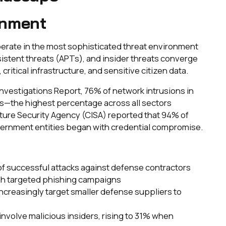
onment
erate in the most sophisticated threat environment
sistent threats (APTs), and insider threats converge
critical infrastructure, and sensitive citizen data.
nvestigations Report, 76% of network intrusions in
ls—the highest percentage across all sectors
ture Security Agency (CISA) reported that 94% of
ernment entities began with credential compromise.
of successful attacks against defense contractors
ugh targeted phishing campaigns
 increasingly target smaller defense suppliers to
involve malicious insiders, rising to 31% when