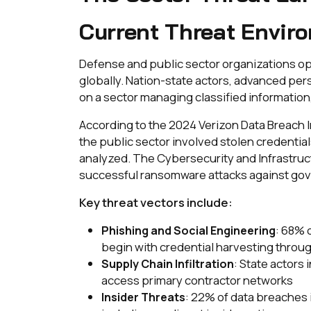
Current Threat Envir
Defense and public sector organizations op
globally. Nation-state actors, advanced per
on a sector managing classified information, 
According to the 2024 Verizon Data Breach I
the public sector involved stolen credentia
analyzed. The Cybersecurity and Infrastruc
successful ransomware attacks against gov
Key threat vectors include:
: 68% 
Phishing and Social Engineering
begin with credential harvesting thro
: State actors
Supply Chain Infiltration
access primary contractor networks
: 22% of data breaches 
Insider Threats