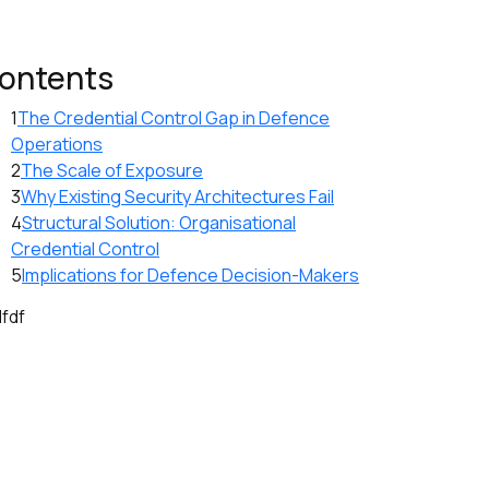
ontents
1
The Credential Control Gap in Defence
Operations
2
The Scale of Exposure
3
Why Existing Security Architectures Fail
4
Structural Solution: Organisational
Credential Control
5
Implications for Defence Decision-Makers
dfdf