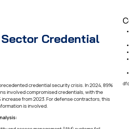
C
 Sector Credential
df
recedented credential security crisis. In 2024, 89%
ons involved compromised credentials, with the
 increase from 2023. For defense contractors, this
nformation is involved.
nalysis:
dentity and access management (IAM) systems fail