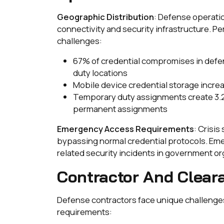
Geographic Distribution
: Defense operatio
connectivity and security infrastructure.
challenges:
67% of credential compromises in defe
duty locations
Mobile device credential storage incre
Temporary duty assignments create 3.
permanent assignments
Emergency Access Requirements
: Crisi
bypassing normal credential protocols. Em
related security incidents in government or
Contractor And Cleara
Defense contractors face unique challenges
requirements: