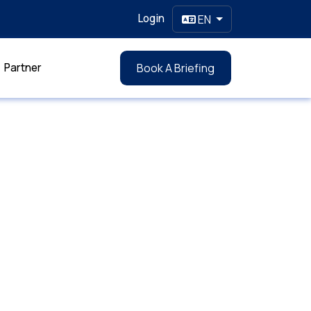
Login
EN
Partner
Book A Briefing