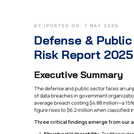
BY |
POSTED ON: 7 MAY 2026
Defense & Public
Risk Report 2025
Executive Summary
The defense and public sector faces an unp
of data breaches in government organizati
average breach costing $4.88 million—a 15%
figure rises to $6.2 million when classified i
Three critical findings emerge from our a
Structural Vulnerability
: Traditional i