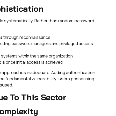
histication
cle systematically. Rather than random password
ns
through reconnaissance
luding password managers and privileged access
 systems within the same organization
ols
once initial access is achieved
ve approaches inadequate. Adding authentication
 the fundamental vulnerability: users possessing
isused.
ue To This Sector
Complexity