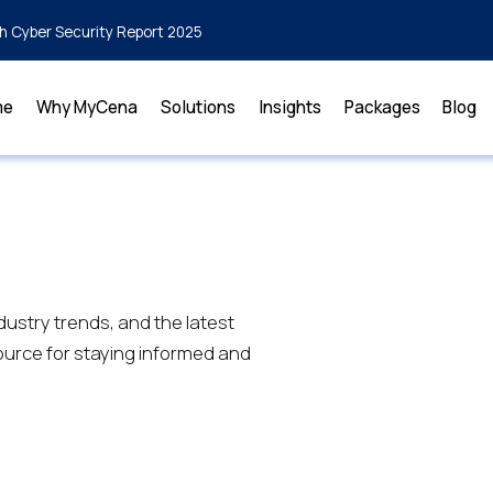
h Cyber Security Report 2025
me
Why MyCena
Solutions
Insights
Packages
Blog
dustry trends, and the latest
urce for staying informed and