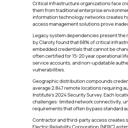
Critical infrastructure organizations face 
them from traditional enterprise environmen
information technology networks creates hy
access management solutions prove inade
Legacy system dependencies present the mo
by Claroty found that 68% of critical infra
embedded credentials that cannot be chan
often certified for 15-20 year operational 
service accounts, and non-updatable authe
vulnerabilities.
Geographic distribution compounds credent
average 2,847 remote locations requiring au
Institute's 2024 Security Survey. Each loc
challenges: limited network connectivity,
requirements that often bypass standard au
Contractor and third-party access creates 
Electric Reliability Corporation (NERC) estim