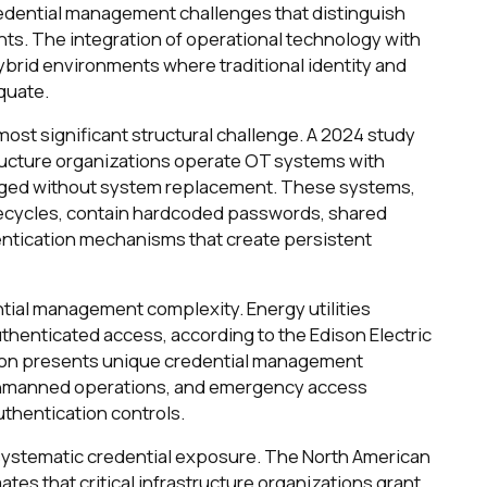
credential management challenges that distinguish
ts. The integration of operational technology with
brid environments where traditional identity and
quate.
st significant structural challenge. A 2024 study
structure organizations operate OT systems with
ged without system replacement. These systems,
lifecycles, contain hardcoded passwords, shared
ntication mechanisms that create persistent
ial management complexity. Energy utilities
thenticated access, according to the Edison Electric
ation presents unique credential management
 unmanned operations, and emergency access
thentication controls.
systematic credential exposure. The North American
ates that critical infrastructure organizations grant