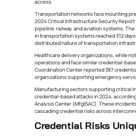
access.
Transportation networks face mounting pres
2024 Critical Infrastructure Security Repor
pipeline, railway, and aviation systems. Th
in transportation systems reached 312 days,
distributed nature of transportation infrast
Healthcare delivery organizations, while not t
operations and face similar credential-bas
Coordination Center reported 387 credential
organizations supporting emergency service
Manufacturing sectors supporting critical
credential-based attacks in 2024, accordin
Analysis Center (MfgISAC). These incident
cascading credential risks across interconne
Credential Risks Uniq