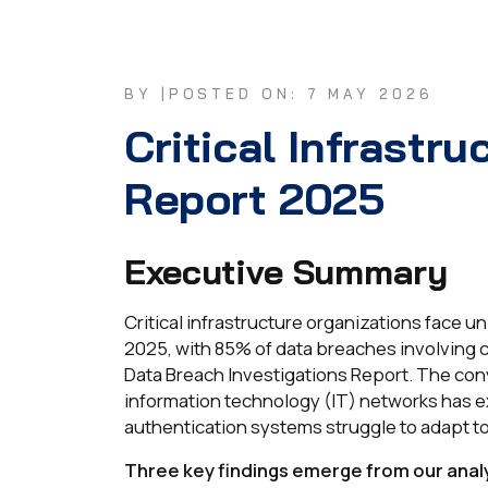
BY |
POSTED ON: 7 MAY 2026
Critical Infrastru
Report 2025
Executive Summary
Critical infrastructure organizations face 
2025, with 85% of data breaches involving 
Data Breach Investigations Report. The co
information technology (IT) networks has e
authentication systems struggle to adapt to
Three key findings emerge from our analy