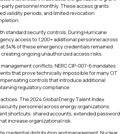
d-party personnel monthly. These access grants
ed validity periods, and limited revocation
mpletion.
h standard security controls. During Hurricane
ergency access to 1,200+ additional personnel across
that 34% of these emergency credentials remained
 creating ongoing unauthorized access risks.
l management conflicts. NERC CIP-007-6 mandates
ents that prove technically impossible for many OT
mpensating controls that introduce additional
intaining regulatory compliance.
practices. The 2024 Global Energy Talent Index
rsecurity personnel across energy organizations.
ment shortcuts: shared accounts, extended password
at increase organizational risk.
e credential distribution and management. Nuclear