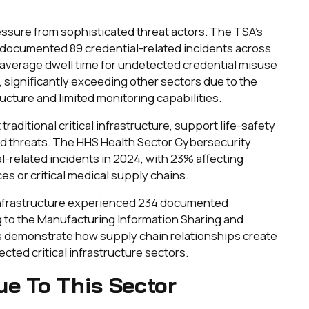
sure from sophisticated threat actors. The TSA's
t documented 89 credential-related incidents across
e average dwell time for undetected credential misuse
 significantly exceeding other sectors due to the
ructure and limited monitoring capabilities.
raditional critical infrastructure, support life-safety
ed threats. The HHS Health Sector Cybersecurity
-related incidents in 2024, with 23% affecting
s or critical medical supply chains.
 infrastructure experienced 234 documented
g to the Manufacturing Information Sharing and
s demonstrate how supply chain relationships create
cted critical infrastructure sectors.
ue To This Sector