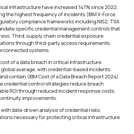
itical infrastructure have increased 147% since 2022,
ing the highest frequency of incidents (IBM X-Force
egulatory compliance frameworks including NIS2, TSA
mandate specific credential management controls that
ress. Third, supply chain credential exposure
izations through third-party access requirements,
nterconnected systems.
ost of a data breach in critical infrastructure
 global average, with credential-based incidents
 and contain (IBM Cost of a Data Breach Report 2024).
credential control strategies reduce breach
ble ROI through reduced incident response costs,
 continuity improvements.
with data-driven analysis of credential risks,
tions necessary for protecting critical infrastructure