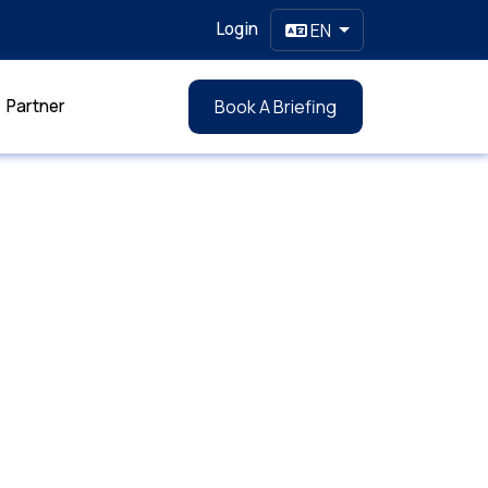
Login
EN
Partner
Book A Briefing