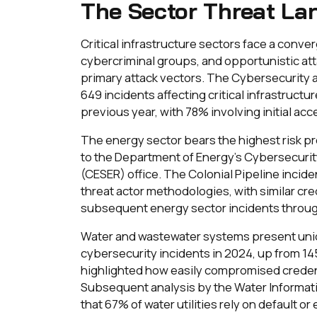
The Sector Threat La
Critical infrastructure sectors face a conv
cybercriminal groups, and opportunistic att
primary attack vectors. The Cybersecurity a
649 incidents affecting critical infrastruct
previous year, with 78% involving initial a
The energy sector bears the highest risk pr
to the Department of Energy's Cybersecuri
(CESER) office. The Colonial Pipeline incide
threat actor methodologies, with similar c
subsequent energy sector incidents throu
Water and wastewater systems present uniqu
cybersecurity incidents in 2024, up from 145
highlighted how easily compromised credent
Subsequent analysis by the Water Informat
that 67% of water utilities rely on default or