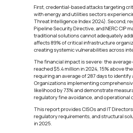
First, credential-based attacks targeting cr
with energy and utilities sectors experienc
Threat Intelligence Index 2024). Second, r
Pipeline Security Directive, and NERC CIP 
traditional solutions cannot adequately add
affects 89% of critical infrastructure organ
creating systemic vulnerabilities across i
The financial impact is severe: the average c
reached $5.4 million in 2024, 15% above the
requiring an average of 287 days to identify
Organizations implementing comprehensive 
likelihood by 73% and demonstrate measura
regulatory fine avoidance, and operational
This report provides CISOs and IT Directors 
regulatory requirements, and structural solu
in 2025.