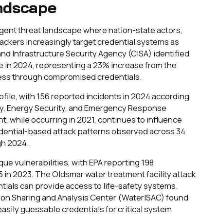
ndscape
ergent threat landscape where nation-state actors,
ackers increasingly target credential systems as
nd Infrastructure Security Agency (CISA) identified
ure in 2024, representing a 23% increase from the
ccess through compromised credentials.
ofile, with 156 reported incidents in 2024 according
ty, Energy Security, and Emergency Response
nt, while occurring in 2021, continues to influence
redential-based attack patterns observed across 34
gh 2024.
e vulnerabilities, with EPA reporting 198
 in 2023. The Oldsmar water treatment facility attack
ials can provide access to life-safety systems.
ion Sharing and Analysis Center (WaterISAC) found
 easily guessable credentials for critical system