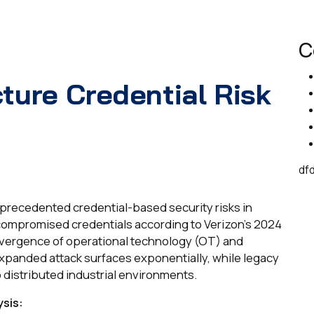
C
cture Credential Risk
df
unprecedented credential-based security risks in
compromised credentials according to Verizon's 2024
nvergence of operational technology (OT) and
xpanded attack surfaces exponentially, while legacy
 distributed industrial environments.
sis: