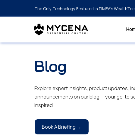
The Only Technology Featured in PIMFA's WealthTec
Ho
Blog
Explore expert insights, product updates, in
announcements on our blog — your go-to so
inspired.
Book A Briefing →