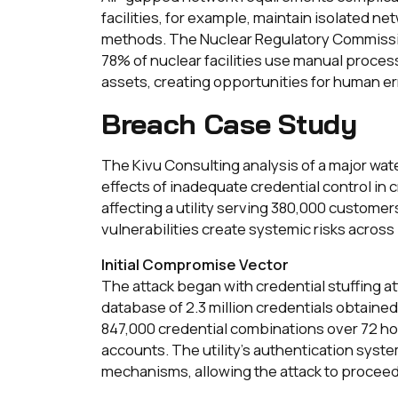
facilities, for example, maintain isolated ne
methods. The Nuclear Regulatory Commissi
78% of nuclear facilities use manual process
assets, creating opportunities for human e
Breach Case Study
The Kivu Consulting analysis of a major wate
effects of inadequate credential control in c
affecting a utility serving 380,000 custome
vulnerabilities create systemic risks across
Initial Compromise Vector
The attack began with credential stuffing att
database of 2.3 million credentials obtain
847,000 credential combinations over 72 h
accounts. The utility's authentication syste
mechanisms, allowing the attack to procee