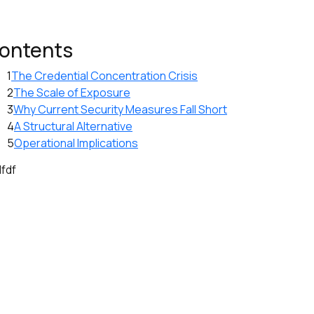
ontents
1
The Credential Concentration Crisis
2
The Scale of Exposure
3
Why Current Security Measures Fall Short
4
A Structural Alternative
5
Operational Implications
dfdf