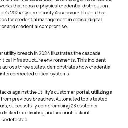
tworks that require physical credential distribution
on's 2024 Cybersecurity Assessment found that
es for credential management in critical digital
rror and credential compromise.
r utility breach in 2024 illustrates the cascade
ritical infrastructure environments. This incident,
rs across three states, demonstrates how credential
 interconnected critical systems.
acks against the utility's customer portal, utilizing a
ed from previous breaches. Automated tools tested
ours, successfully compromising 23 customer
m lacked rate limiting and account lockout
d undetected.