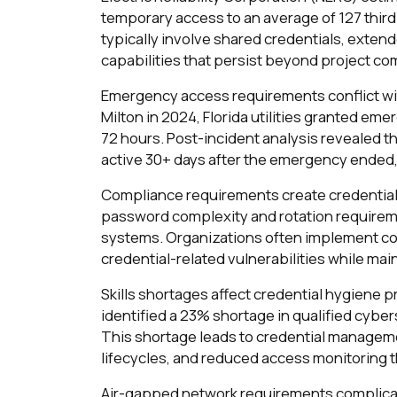
temporary access to an average of 127 thir
typically involve shared credentials, extend
capabilities that persist beyond project co
Emergency access requirements conflict wit
Milton in 2024, Florida utilities granted em
72 hours. Post-incident analysis revealed 
active 30+ days after the emergency ended,
Compliance requirements create credentia
password complexity and rotation requirem
systems. Organizations often implement co
credential-related vulnerabilities while ma
Skills shortages affect credential hygiene 
identified a 23% shortage in qualified cybe
This shortage leads to credential manage
lifecycles, and reduced access monitoring th
Air-gapped network requirements complicat