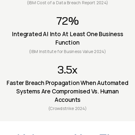
(IBM Cost of a Data Breach Report 2024)
72%
Integrated AI Into At Least One Business
Function
(IBM Institute for Business Value 2024)
3.5x
Faster Breach Propagation When Automated
Systems Are Compromised Vs. Human
Accounts
(Crowdstrike 2024)