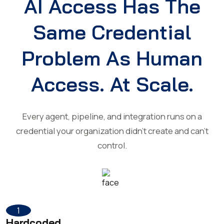
AI Access Has The
Same Credential
Problem As Human
Access. At Scale.
Every agent, pipeline, and integration runs on a
credential your organization didn't create and can't
control.
1
Hardcoded