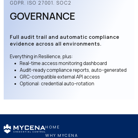
GDPR. ISO 27001. SOC2
GOVERNANCE
Full audit trail and automatic compliance
evidence across all environments.
Everything in Resilience, plus:
Real-time access monitoring dashboard
Audit-ready compliance reports, auto-generated
GRC-compatible external API access
Optional: credential auto-rotation
HOME
WHY MYCENA