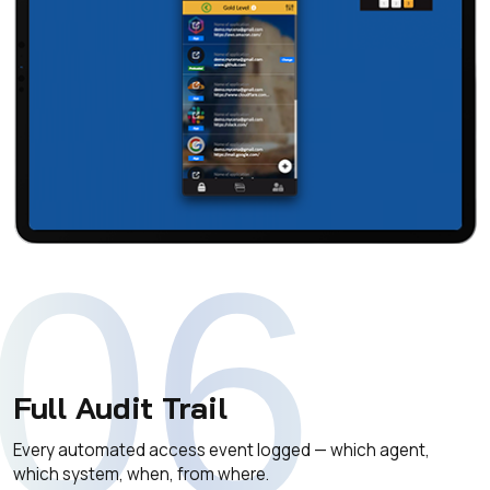
06
Full Audit Trail
Every automated access event logged — which agent,
which system, when, from where.