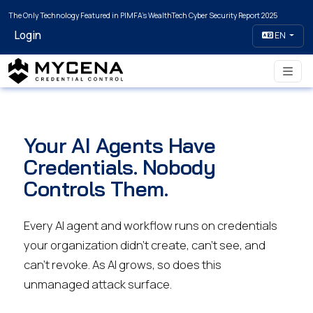
The Only Technology Featured in PIMFA's WealthTech Cyber Security Report 2025
Login
EN
Your AI Agents Have
Credentials. Nobody
Controls Them.
Every AI agent and workflow runs on credentials
your organization didn’t create, can’t see, and
can’t revoke. As AI grows, so does this
unmanaged attack surface.