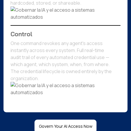
hardcoded, stored, or shareable.
Control
One command revokes any agent's access
instantly across every system. Full real-time
audit trail of every automated credential use —
which agent, which system, when, from where.
The credential lifecycle is owned entirely by the
organization.
Govern Your AI Access Now