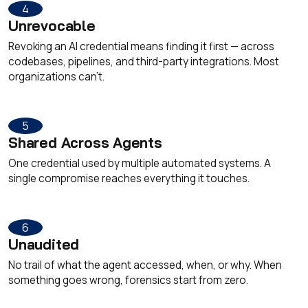
4
Unrevocable
Revoking an AI credential means finding it first — across
codebases, pipelines, and third-party integrations. Most
organizations can't.
5
Shared Across Agents
One credential used by multiple automated systems. A
single compromise reaches everything it touches.
6
Unaudited
No trail of what the agent accessed, when, or why. When
something goes wrong, forensics start from zero.