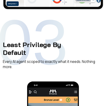
03
Least Privilege By
Default
Every AI agent scoped to exactly what it needs. Nothing
more.