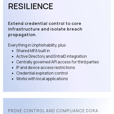
RESILIENCE
Extend credential control to core
infrastructure and isolate breach
propagation.
Everything in Unphishability, plus:
Shared MFA built in
Active Directory and EntraID integration
Centrally governed API access for third parties
IP and device access restrictions
Credential expiration control
Works with local applications
PROVE CONTROL AND COMPLIANCE DORA.