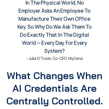
In The Physical World, No
Employer Asks An Employee To
Manufacture Their Own Office
Key. So Why Do We Ask Them To
Do Exactly That In The Digital
World — Every Day, For Every
System?
– Julia O’Toole, Co-CEO, MyCena
What Changes When
AI Credentials Are
Centrally Controlled.