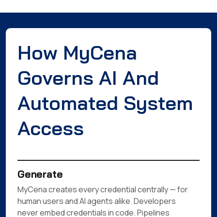
How MyCena
Governs AI And
Automated System
Access
Generate
MyCena creates every credential centrally — for
human users and AI agents alike. Developers
never embed credentials in code. Pipelines