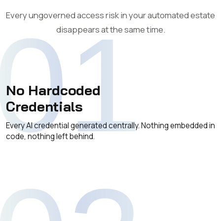
Every ungoverned access risk in your automated estate
01
disappears at the same time.
No Hardcoded
Credentials
Every AI credential generated centrally. Nothing embedded in
code, nothing left behind.