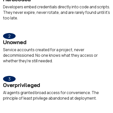
Developers embed credentials directly into code and scripts.
They never expire, never rotate, and are rarely found until it's
too late.
2
Unowned
Service accounts created for a project, never
decommissioned. No one knows what they access or
whether they're still needed.
3
Overprivileged
AI agents granted broad access for convenience. The
principle of least privilege abandoned at deployment.