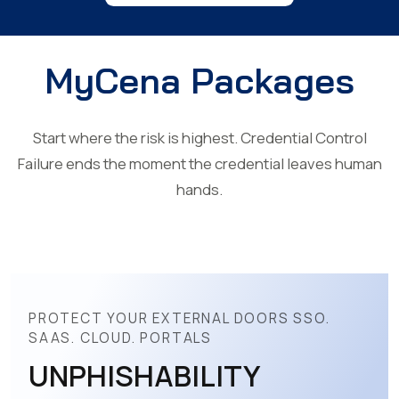
MyCena Packages
Start where the risk is highest. Credential Control
Failure ends the moment the credential leaves human
hands.
PROTECT YOUR EXTERNAL DOORS SSO.
SAAS. CLOUD. PORTALS
UNPHISHABILITY