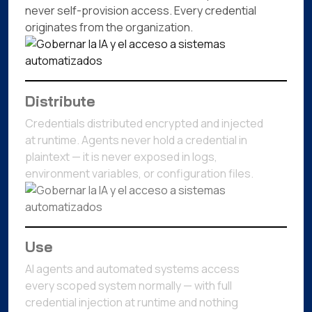
never self-provision access. Every credential
originates from the organization.
Distribute
Credentials distributed encrypted and injected
at runtime. Agents never hold a credential in
plaintext — it is never exposed in logs,
environment variables, or configuration files.
Use
AI agents and automated systems access
every scoped system normally — with full
credential injection at runtime and nothing