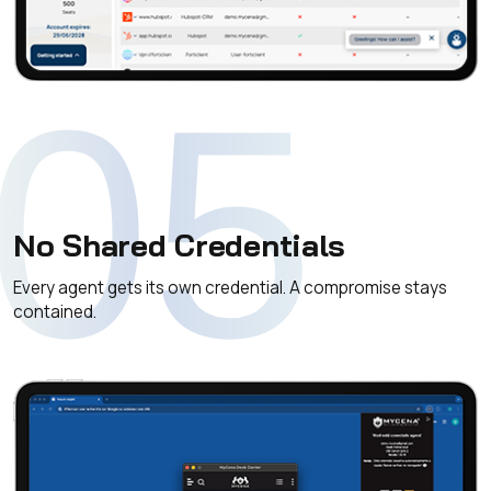
05
No Shared Credentials
Every agent gets its own credential. A compromise stays
contained.