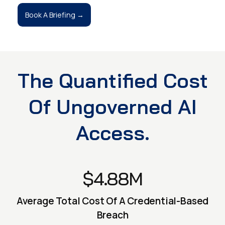
Book A Briefing →
The Quantified Cost
Of Ungoverned AI
Access.
$4.88M
Average Total Cost Of A Credential-Based
Breach