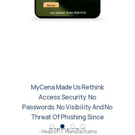
MyCena Made Us Rethink
Access Security. No
Passwords, No Visibility And No
Threat Of Phishing Since
Deployment.
- Head of IT, Manufacturing