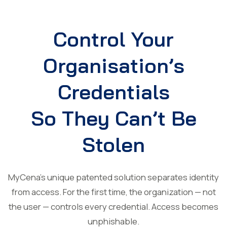
Control Your
Organisation’s
Credentials
So They Can’t Be
Stolen
MyCena’s unique patented solution separates identity
from access. For the first time, the organization — not
the user — controls every credential. Access becomes
unphishable.