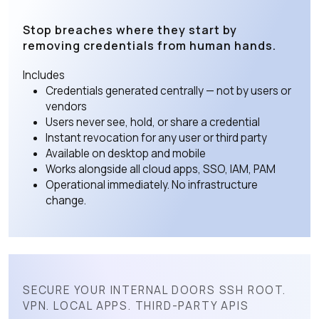
Stop breaches where they start by
removing credentials from human hands.
Includes
Credentials generated centrally — not by users or
vendors
Users never see, hold, or share a credential
Instant revocation for any user or third party
Available on desktop and mobile
Works alongside all cloud apps, SSO, IAM, PAM
Operational immediately. No infrastructure
change.
SECURE YOUR INTERNAL DOORS SSH ROOT.
VPN. LOCAL APPS. THIRD-PARTY APIS