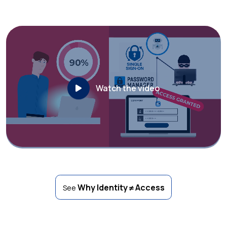
Watch the video
Why Identity ≠ Access
See