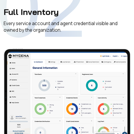
02
Full Inventory
Every service account and agent credential visible and
owned by the organization.