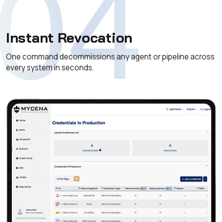
04
Instant Revocation
One command decommissions any agent or pipeline across
every system in seconds.