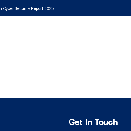
h Cyber Security Report 2025
me
Why MyCena
Solutions
Insights
Packages
Blog
Get In Touch