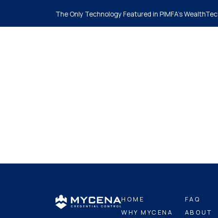
The Only Technology Featured in PIMFA's WealthTec
Ho
HOME
FAQ
WHY MYCENA
ABOUT