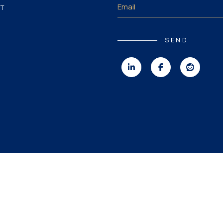
T
SEND