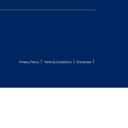
|
|
|
Privacy Policy
Terms & Conditions
Disclaimer