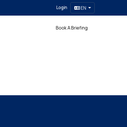
Login
EN
Partner
Book A Briefing