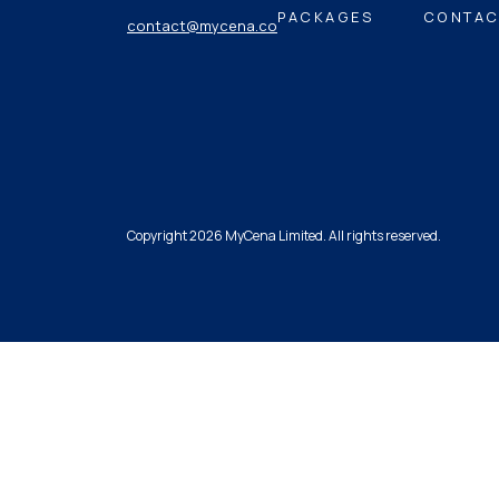
PACKAGES
CONTAC
contact@mycena.co
Copyright 2026 MyCena Limited. All rights reserved.