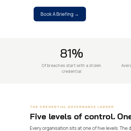
Book A Briefing →
81%
Of breaches start with a stolen
Avera
credential
THE CREDENTIAL GOVERNANCE LADDER
Five levels of control. On
Every organisation sits at one of five levels. Th