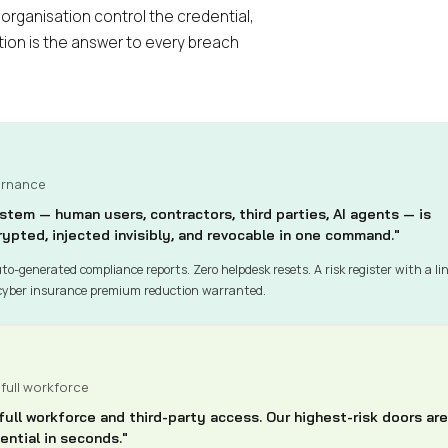
 organisation control the credential,
ion is the answer to every breach
ernance
stem — human users, contractors, third parties, AI agents — is
ypted, injected invisibly, and revocable in one command."
to-generated compliance reports. Zero helpdesk resets. A risk register with a li
cyber insurance premium reduction warranted.
 full workforce
ll workforce and third-party access. Our highest-risk doors are
ntial in seconds."