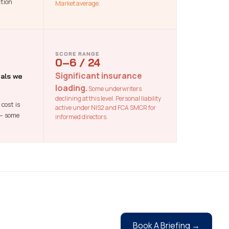
ction
Market average.
SCORE RANGE
0–6 / 24
Significant insurance
als we
loading.
Some underwriters
declining at this level. Personal liability
cost is
active under NIS2 and FCA SMCR for
 — some
informed directors.
Book A Briefing →