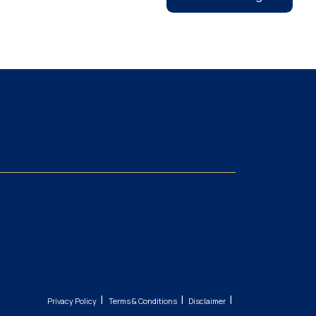
|
|
|
Privacy Policy
Terms & Conditions
Disclaimer