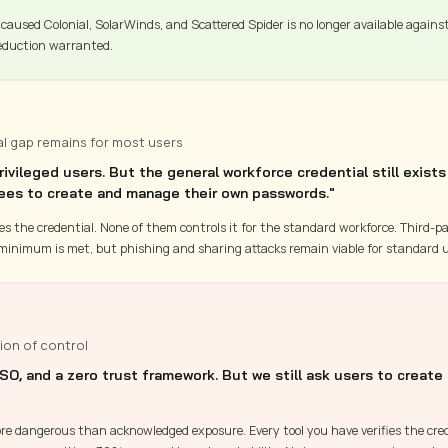
caused Colonial, SolarWinds, and Scattered Spider is no longer available agains
duction warranted.
al gap remains for most users
vileged users. But the general workforce credential still exists
ees to create and manage their own passwords."
fies the credential. None of them controls it for the standard workforce. Third-p
minimum is met, but phishing and sharing attacks remain viable for standard u
ion of control
SO, and a zero trust framework. But we still ask users to create
more dangerous than acknowledged exposure. Every tool you have verifies the cred