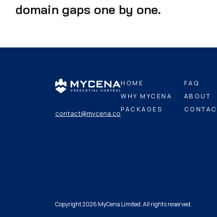
domain gaps one by one.
HOME
FAQ
WHY MYCENA
ABOUT
PACKAGES
CONTAC
contact@mycena.co
Copyright 2026 MyCena Limited. All rights reserved.