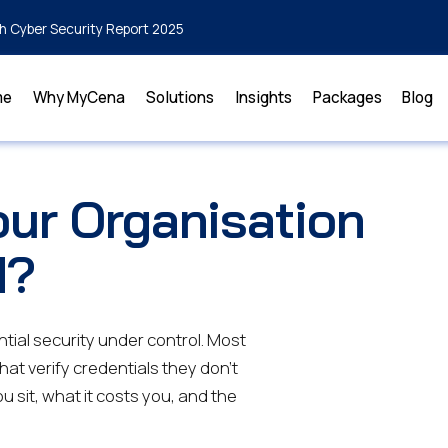
h Cyber Security Report 2025
me
Why MyCena
Solutions
Insights
Packages
Blog
ur Organisation
d?
tial security under control. Most
that verify credentials they don't
u sit, what it costs you, and the