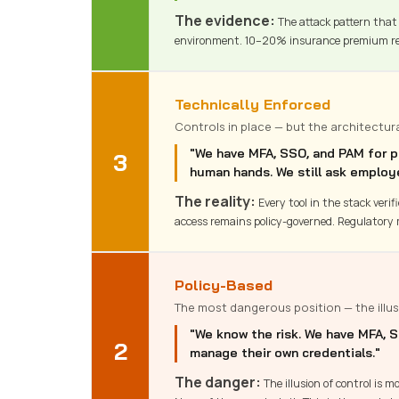
The evidence:
The attack pattern that 
environment. 10–20% insurance premium re
Technically Enforced
Controls in place — but the architectur
"We have MFA, SSO, and PAM for pri
3
human hands. We still ask employ
The reality:
Every tool in the stack veri
access remains policy-governed. Regulatory 
Policy-Based
The most dangerous position — the illus
"We know the risk. We have MFA, S
2
manage their own credentials."
The danger:
The illusion of control is 