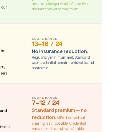
attacks no longer viable. One or two
t our
domains not yet at maximum.
SCORE RANGE
13–18 / 24
No insurance reduction.
 in
Regulatory minimum met. Standard
user credential remains phishable and
arty
shareable.
sers.
SCORE RANGE
7–12 / 24
Standard premium — no
 and
reduction.
MFA deployed but
sharing is still possible. Credential
ential.
remains visible and transferable.