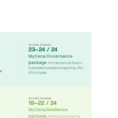
SCORE RANGE
23–24 / 24
MyCena Governance
package.
All 6 domains at Score 4.
Automated compliance reporting. GRC
ne
API included.
SCORE RANGE
19–22 / 24
MyCena Resilience
package.
Phishing and sharing