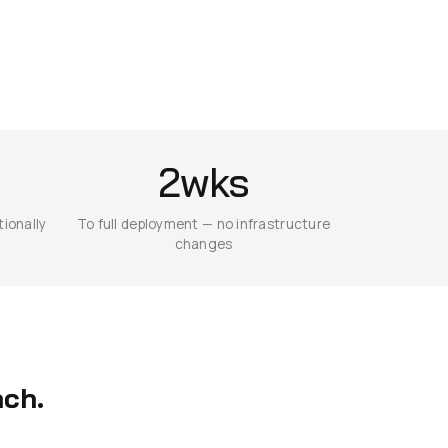
2wks
ionally
To full deployment — no infrastructure
changes
ach.