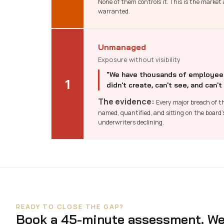
None of them controls it. This is the marke
warranted.
Unmanaged
Exposure without visibility
"We have thousands of employees,
1
didn't create, can't see, and can't
The evidence:
Every major breach of th
named, quantified, and sitting on the board
underwriters declining.
READY TO CLOSE THE GAP?
Book a 45-minute assessment. We 