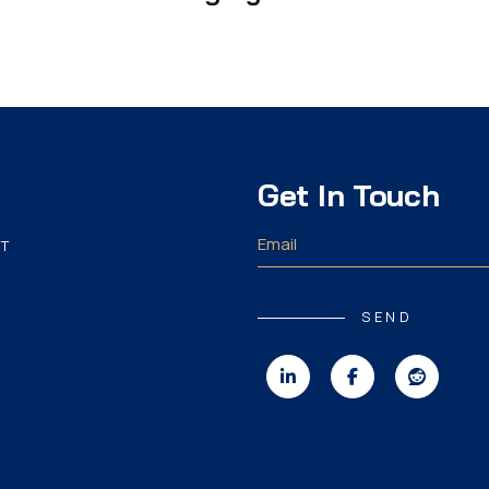
Get In Touch
T
SEND