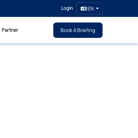
Login
EN
Partner
Book A Briefing