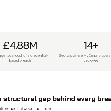
£4.88M
14+
ge total cost of a credential-
Sectors where MyCena is operat
based breach
deployed
e structural gap behind every bre
e difference between them is not