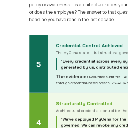
policy or awareness. It is architecture: does your
or does the employee? The answer to that quest
headline you have read in the last decade.
Credential Control Achieved
The MyCena state — full structural gov
"Every credential across every sy
5
generated by us, distributed encr
The evidence:
Real-time audit trail. Au
through credential-based breach. 25–40% 
Structurally Controlled
Architectural credential control for the
"We've deployed MyCena for the fu
4
governed. We can revoke any crede