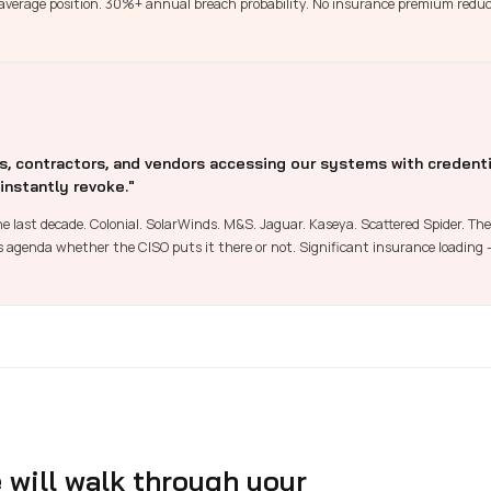
t average position. 30%+ annual breach probability. No insurance premium redu
 contractors, and vendors accessing our systems with credenti
 instantly revoke."
e last decade. Colonial. SolarWinds. M&S. Jaguar. Kaseya. Scattered Spider. The 
's agenda whether the CISO puts it there or not. Significant insurance loading
will walk through your