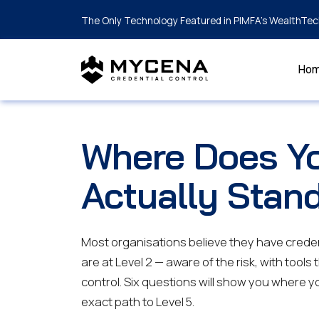
The Only Technology Featured in PIMFA's WealthTec
Ho
Where Does Yo
Actually Stan
Most organisations believe they have creden
are at Level 2 — aware of the risk, with tools 
control. Six questions will show you where yo
exact path to Level 5.