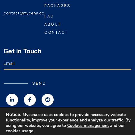
PACKAGES
contact@mycena.co
FAQ
ABOUT
CONTACT
Get In Touch
SEND
Notice.
Mycena.co uses cookies to provide necessary website
functionality, improve your experience and analyze our traffic. By
Copyright 2026 MyCena Limited. All rights reserved.
using our website, you agree to
Cookies management
and our
cookies usage.
|
|
|
Privacy Policy
Terms & Conditions
Disclaimer