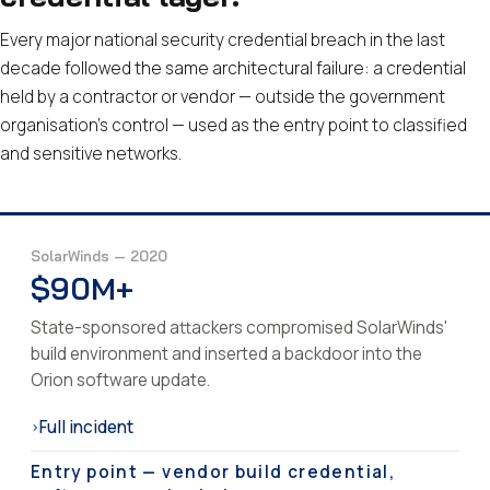
Every major national security credential breach in the last
decade followed the same architectural failure: a credential
held by a contractor or vendor — outside the government
organisation's control — used as the entry point to classified
and sensitive networks.
SolarWinds — 2020
$90M+
State-sponsored attackers compromised SolarWinds'
build environment and inserted a backdoor into the
Orion software update.
Full incident
›
Entry point — vendor build credential,