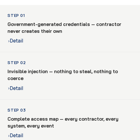
STEP 01
Government-generated credentials — contractor
never creates their own
Detail
›
STEP 02
Invisible injection — nothing to steal, nothing to
coerce
Detail
›
STEP 03
Complete access map — every contractor, every
system, every event
Detail
›