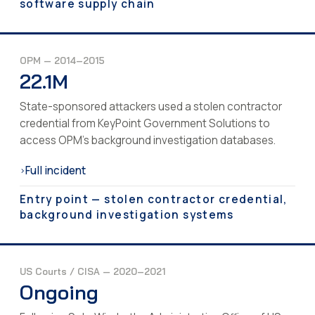
software supply chain
OPM — 2014–2015
22.1M
State-sponsored attackers used a stolen contractor
credential from KeyPoint Government Solutions to
access OPM's background investigation databases.
Full incident
›
Entry point — stolen contractor credential,
background investigation systems
US Courts / CISA — 2020–2021
Ongoing