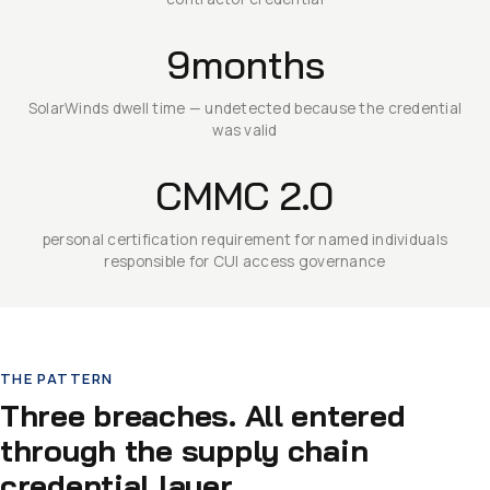
9months
SolarWinds dwell time — undetected because the credential
was valid
CMMC 2.0
personal certification requirement for named individuals
responsible for CUI access governance
THE PATTERN
Three breaches. All entered
through the supply chain
credential layer.