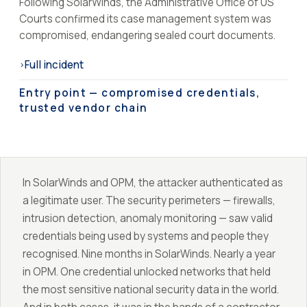
Following SolarWinds, the Administrative Office of US
Courts confirmed its case management system was
compromised, endangering sealed court documents.
Full incident
›
Entry point — compromised credentials,
trusted vendor chain
In SolarWinds and OPM, the attacker authenticated as
a legitimate user. The security perimeters — firewalls,
intrusion detection, anomaly monitoring — saw valid
credentials being used by systems and people they
recognised. Nine months in SolarWinds. Nearly a year
in OPM. One credential unlocked networks that held
the most sensitive national security data in the world.