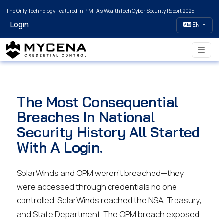
The Only Technology Featured in PIMFA's WealthTech Cyber Security Report 2025
Login
EN
The Most Consequential
Breaches In National
Security History All Started
With A Login.
SolarWinds and OPM weren’t breached—they
were accessed through credentials no one
controlled. SolarWinds reached the NSA, Treasury,
and State Department. The OPM breach exposed