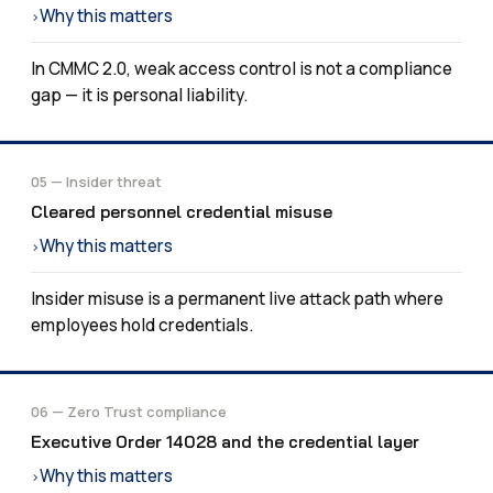
Why this matters
›
In CMMC 2.0, weak access control is not a compliance
gap — it is personal liability.
05 — Insider threat
Cleared personnel credential misuse
Why this matters
›
Insider misuse is a permanent live attack path where
employees hold credentials.
06 — Zero Trust compliance
Executive Order 14028 and the credential layer
Why this matters
›