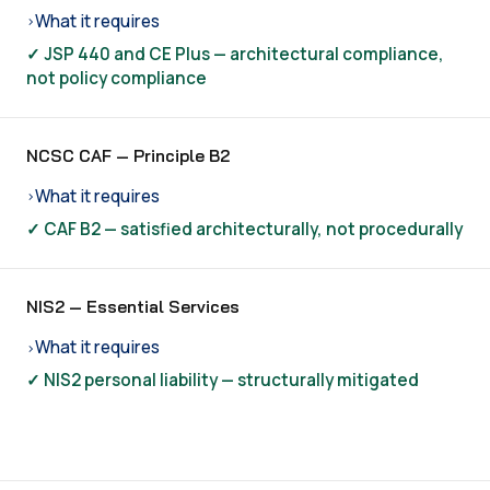
What it requires
›
✓ JSP 440 and CE Plus — architectural compliance,
not policy compliance
NCSC CAF — Principle B2
What it requires
›
✓ CAF B2 — satisfied architecturally, not procedurally
NIS2 — Essential Services
What it requires
›
✓ NIS2 personal liability — structurally mitigated