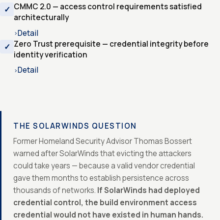
CMMC 2.0 — access control requirements satisfied
architecturally
Detail
›
Zero Trust prerequisite — credential integrity before
identity verification
Detail
›
THE SOLARWINDS QUESTION
Former Homeland Security Advisor Thomas Bossert
warned after SolarWinds that evicting the attackers
could take years — because a valid vendor credential
gave them months to establish persistence across
thousands of networks.
If SolarWinds had deployed
credential control, the build environment access
credential would not have existed in human hands.