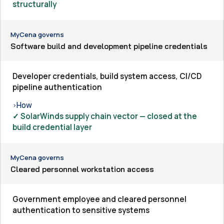
structurally
MyCena governs
Software build and development pipeline credentials
Developer credentials, build system access, CI/CD
pipeline authentication
How
›
✓ SolarWinds supply chain vector — closed at the
build credential layer
MyCena governs
Cleared personnel workstation access
Government employee and cleared personnel
authentication to sensitive systems