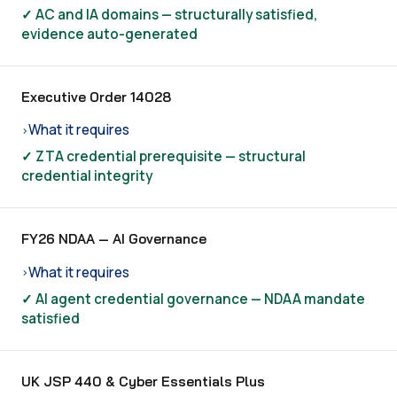
✓ AC and IA domains — structurally satisfied,
evidence auto-generated
Executive Order 14028
What it requires
›
✓ ZTA credential prerequisite — structural
credential integrity
FY26 NDAA — AI Governance
What it requires
›
✓ AI agent credential governance — NDAA mandate
satisfied
UK JSP 440 & Cyber Essentials Plus