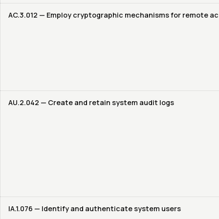
AC.3.012 — Employ cryptographic mechanisms for remote a
AU.2.042 — Create and retain system audit logs
IA.1.076 — Identify and authenticate system users