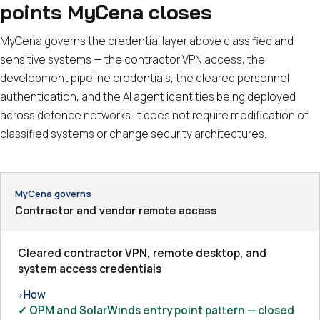
points MyCena closes
MyCena governs the credential layer above classified and
sensitive systems — the contractor VPN access, the
development pipeline credentials, the cleared personnel
authentication, and the AI agent identities being deployed
across defence networks. It does not require modification of
classified systems or change security architectures.
MyCena governs
Contractor and vendor remote access
Cleared contractor VPN, remote desktop, and
system access credentials
How
›
✓ OPM and SolarWinds entry point pattern — closed