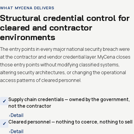
WHAT MYCENA DELIVERS
Structural credential control for
cleared and contractor
environments
The entry points in every major national security breach were
at the contractor and vendor credential layer. MyCena closes
those entry points without modifying classified systems,
altering security architectures, or changing the operational
access patterns of cleared personnel.
Supply chain credentials — owned by the government,
not the contractor
Detail
›
Cleared personnel — nothing to coerce, nothing to sell
Detail
›