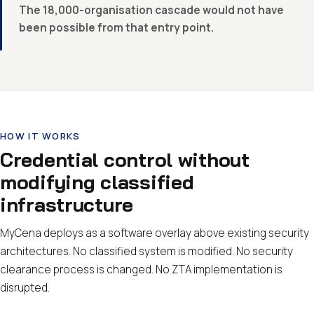
The 18,000-organisation cascade would not have
been possible from that entry point.
HOW IT WORKS
Credential control without
modifying classified
infrastructure
MyCena deploys as a software overlay above existing security
architectures. No classified system is modified. No security
clearance process is changed. No ZTA implementation is
disrupted.