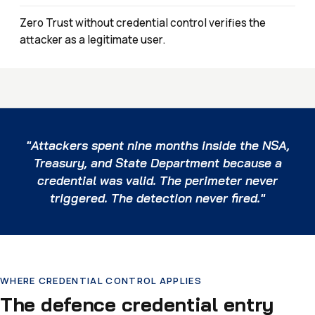
Zero Trust without credential control verifies the
attacker as a legitimate user.
"Attackers spent nine months inside the NSA,
Treasury, and State Department because a
credential was valid. The perimeter never
triggered. The detection never fired."
WHERE CREDENTIAL CONTROL APPLIES
The defence credential entry