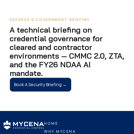
DEFENSE & GOVERNMENT BRIEFING
A technical briefing on
credential governance for
cleared and contractor
environments — CMMC 2.0, ZTA,
and the FY26 NDAA AI
mandate.
Book A Security Briefing →
HOME
WHY MYCENA