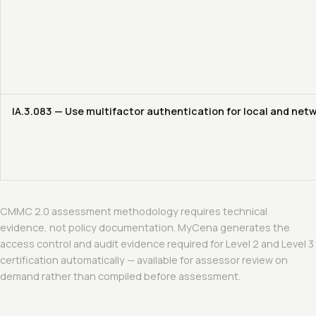
IA.3.083 — Use multifactor authentication for local and net
CMMC 2.0 assessment methodology requires technical
evidence, not policy documentation. MyCena generates the
access control and audit evidence required for Level 2 and Level 3
certification automatically — available for assessor review on
demand rather than compiled before assessment.