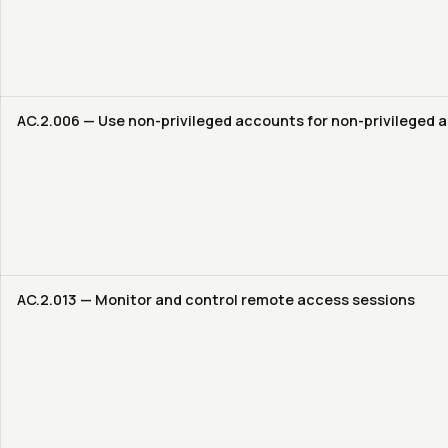
AC.2.006 — Use non-privileged accounts for non-privileged a
AC.2.013 — Monitor and control remote access sessions