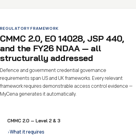
REGULATORY FRAMEWORK
CMMC 2.0, EO 14028, JSP 440,
and the FY26 NDAA — all
structurally addressed
Defence and government credential governance
requirements span US and UK frameworks. Every relevant
framework requires demonstrable access control evidence —
MyCena generates it automatically.
CMMC 2.0 — Level 2 & 3
What it requires
›