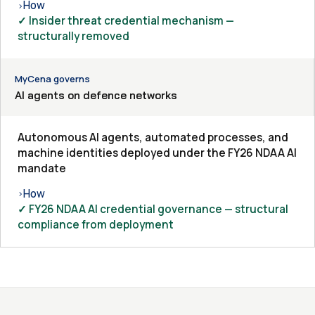
How
›
✓ Insider threat credential mechanism —
structurally removed
MyCena governs
AI agents on defence networks
Autonomous AI agents, automated processes, and
machine identities deployed under the FY26 NDAA AI
mandate
How
›
✓ FY26 NDAA AI credential governance — structural
compliance from deployment