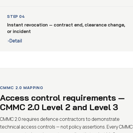
STEP 04
Instant revocation — contract end, clearance change,
or incident
Detail
›
CMMC 2.0 MAPPING
Access control requirements —
CMMC 2.0 Level 2 and Level 3
CMMC 2.0 requires defence contractors to demonstrate
technical access controls — not policy assertions. Every CMMC