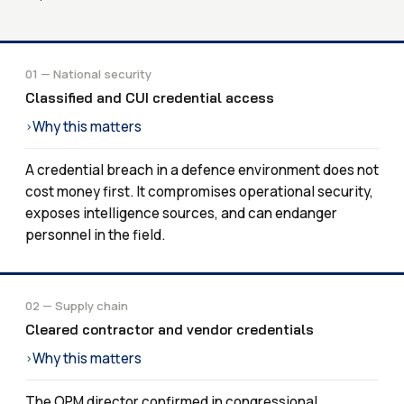
01 — National security
Classified and CUI credential access
Why this matters
›
A credential breach in a defence environment does not
cost money first. It compromises operational security,
exposes intelligence sources, and can endanger
personnel in the field.
02 — Supply chain
Cleared contractor and vendor credentials
Why this matters
›
The OPM director confirmed in congressional