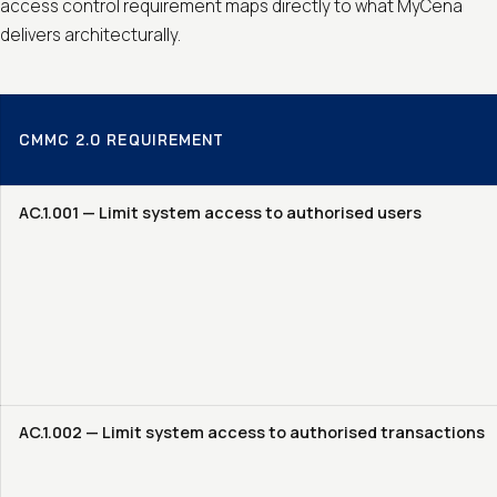
access control requirement maps directly to what MyCena
delivers architecturally.
CMMC 2.0 REQUIREMENT
AC.1.001 — Limit system access to authorised users
AC.1.002 — Limit system access to authorised transactions