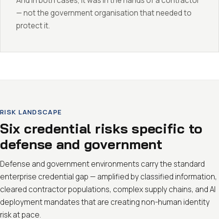
And in both cases, it was in the hands of a contractor
— not the government organisation that needed to
protect it.
RISK LANDSCAPE
Six credential risks specific to
defense and government
Defense and government environments carry the standard
enterprise credential gap — amplified by classified information,
cleared contractor populations, complex supply chains, and AI
deployment mandates that are creating non-human identity
risk at pace.