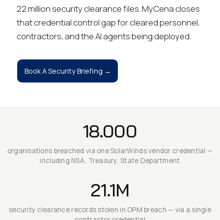
22 million security clearance files. MyCena closes
that credential control gap for cleared personnel,
contractors, and the AI agents being deployed.
Book A Security Briefing →
18.000
organisations breached via one SolarWinds vendor credential —
including NSA, Treasury, State Department
21.1M
security clearance records stolen in OPM breach — via a single
contractor credential