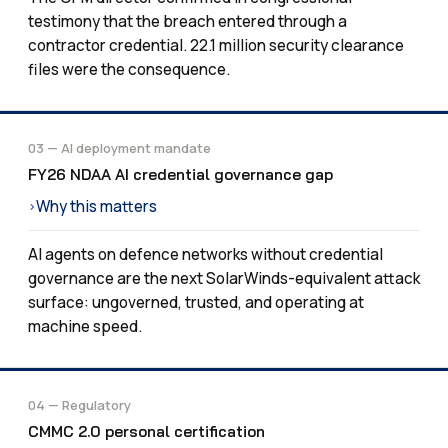
testimony that the breach entered through a
contractor credential. 22.1 million security clearance
files were the consequence.
03 — AI deployment mandate
FY26 NDAA AI credential governance gap
Why this matters
›
AI agents on defence networks without credential
governance are the next SolarWinds-equivalent attack
surface: ungoverned, trusted, and operating at
machine speed.
04 — Regulatory
CMMC 2.0 personal certification