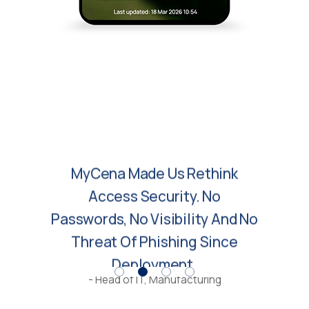
MyCena Made Us Rethink
Access Security. No
Passwords, No Visibility And No
Threat Of Phishing Since
Deployment.
- Head of IT, Manufacturing