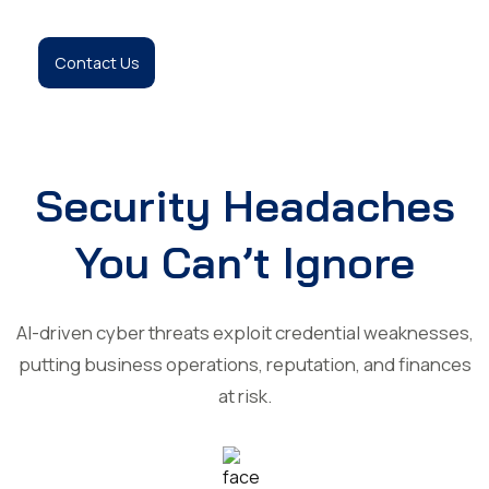
Contact Us
Security Headaches
You Can’t Ignore
AI-driven cyber threats exploit credential weaknesses,
putting business operations, reputation, and finances
at risk.