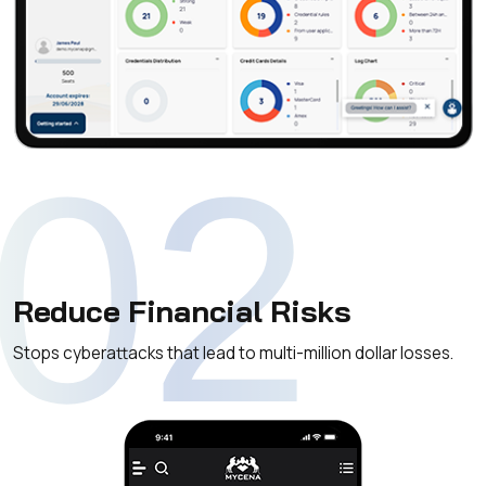
02
Reduce Financial Risks
Stops cyberattacks that lead to multi-million dollar losses.