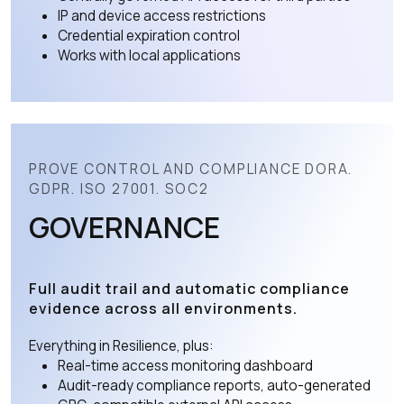
IP and device access restrictions
Credential expiration control
Works with local applications
PROVE CONTROL AND COMPLIANCE DORA.
GDPR. ISO 27001. SOC2
GOVERNANCE
Full audit trail and automatic compliance
evidence across all environments.
Everything in Resilience, plus:
Real-time access monitoring dashboard
Audit-ready compliance reports, auto-generated