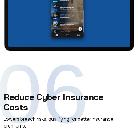
06
Reduce Cyber Insurance
Costs
Lowers breach risks, qualifying for better insurance
premiums.