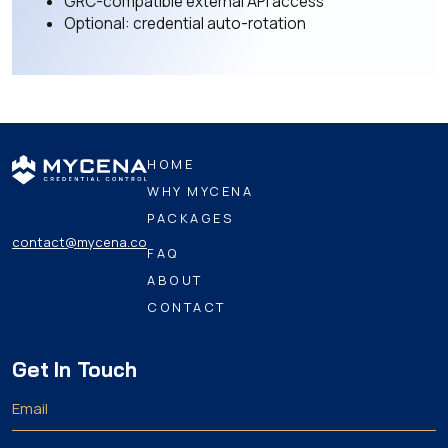
GRC-compatible external API access
Optional: credential auto-rotation
HOME
WHY MYCENA
PACKAGES
contact@mycena.co
FAQ
ABOUT
CONTACT
Get In Touch