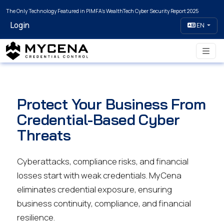
The Only Technology Featured in PIMFA's WealthTech Cyber Security Report 2025
Login
EN
Protect Your Business From
Credential-Based Cyber
Threats
Cyberattacks, compliance risks, and financial
losses start with weak credentials. MyCena
eliminates credential exposure, ensuring
business continuity, compliance, and financial
resilience.