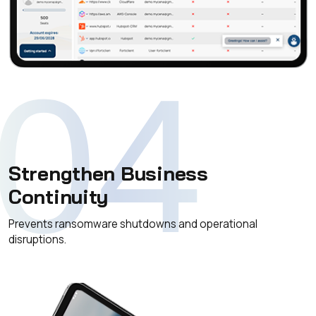
04
Strengthen Business
Continuity
Prevents ransomware shutdowns and operational
disruptions.