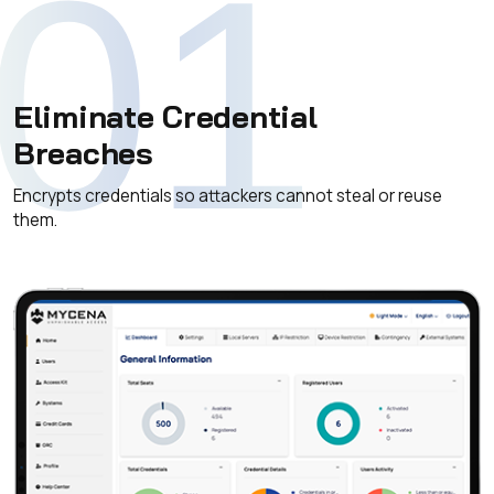
01
Eliminate Credential
Breaches
Encrypts credentials so attackers cannot steal or reuse
them.