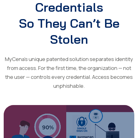
Credentials
So They Can’t Be
Stolen
MyCena’s unique patented solution separates identity
from access. For the first time, the organization — not
the user — controls every credential. Access becomes
unphishable.