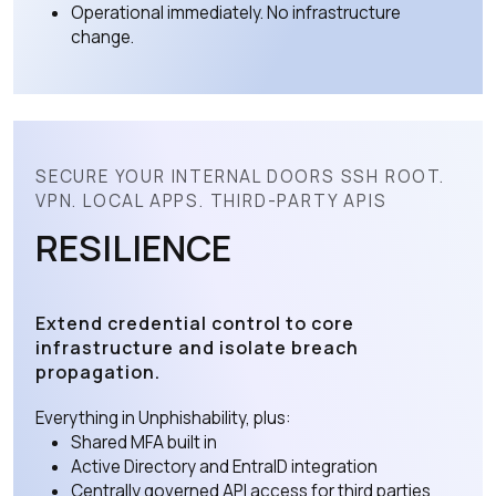
Operational immediately. No infrastructure
change.
SECURE YOUR INTERNAL DOORS SSH ROOT.
VPN. LOCAL APPS. THIRD-PARTY APIS
RESILIENCE
Extend credential control to core
infrastructure and isolate breach
propagation.
Everything in Unphishability, plus:
Shared MFA built in
Active Directory and EntraID integration
Centrally governed API access for third parties