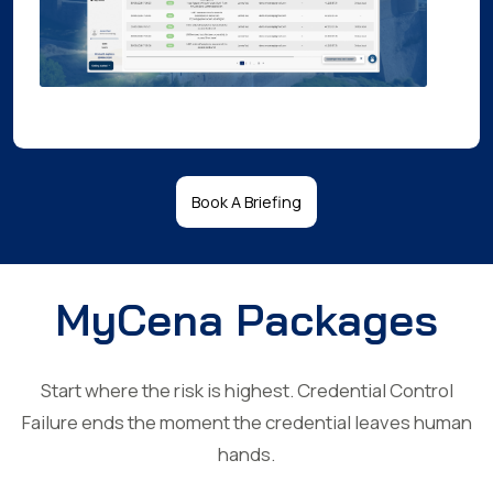
Book A Briefing
MyCena Packages
Start where the risk is highest. Credential Control
Failure ends the moment the credential leaves human
hands.