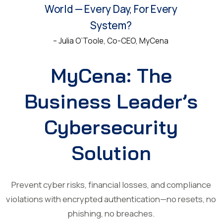
World — Every Day, For Every
System?
– Julia O’Toole, Co-CEO, MyCena
MyCena: The
Business Leader’s
Cybersecurity
Solution
Prevent cyber risks, financial losses, and compliance
violations with encrypted authentication—no resets, no
phishing, no breaches.