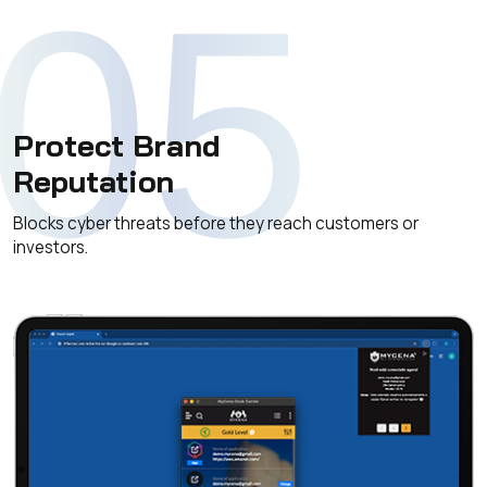
05
Protect Brand
Reputation
Blocks cyber threats before they reach customers or
investors.