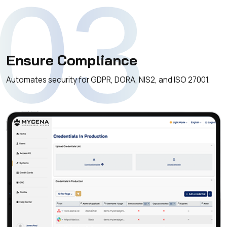
03
Ensure Compliance
Automates security for GDPR, DORA, NIS2, and ISO 27001.