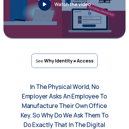
Watch the video
Why Identity ≠ Access
See
In The Physical World, No
Employer Asks An Employee To
Manufacture Their Own Office
Key. So Why Do We Ask Them To
Do Exactly That In The Digital