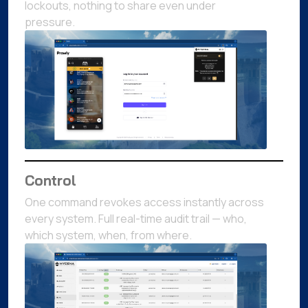
lockouts, nothing to share even under
pressure.
Control
One command revokes access instantly across
every system. Full real-time audit trail — who,
which system, when, from where.