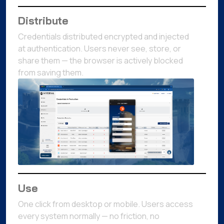
Distribute
Credentials distributed encrypted and injected
at authentication. Users never see, store, or
share them — the browser is actively blocked
from saving them.
Use
One click from desktop or mobile. Users access
every system normally — no friction, no