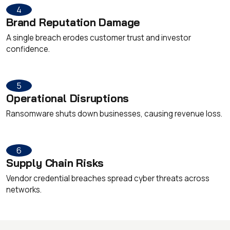
4
Brand Reputation Damage
A single breach erodes customer trust and investor
confidence.
5
Operational Disruptions
Ransomware shuts down businesses, causing revenue loss.
6
Supply Chain Risks
Vendor credential breaches spread cyber threats across
networks.