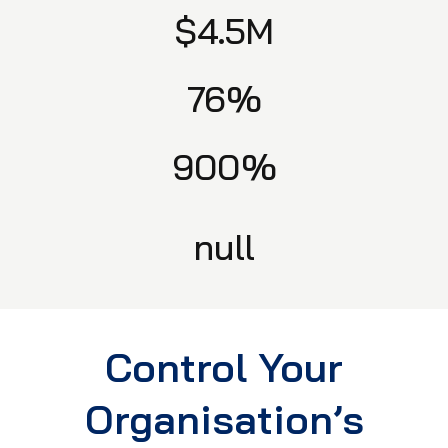
$4.5M
76%
900%
null
Control Your
Organisation’s