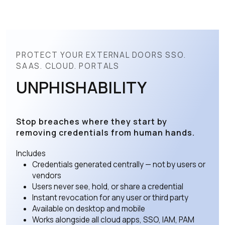
PROTECT YOUR EXTERNAL DOORS SSO.
SAAS. CLOUD. PORTALS
UNPHISHABILITY
Stop breaches where they start by
removing credentials from human hands.
Includes
Credentials generated centrally — not by users or
vendors
Users never see, hold, or share a credential
Instant revocation for any user or third party
Available on desktop and mobile
Works alongside all cloud apps, SSO, IAM, PAM