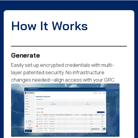
How It Works
Generate
Easily set up encrypted credentials with multi-
layer patented security. No infrastructure
changes needed—align access with your GRC