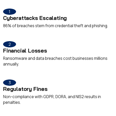
1
Cyberattacks Escalating
86% of breaches stem from credential theft and phishing.
2
Financial Losses
Ransomware and data breaches cost businesses millions
annually.
3
Regulatory Fines
Non-compliance with GDPR, DORA, and NIS2 results in
penalties.