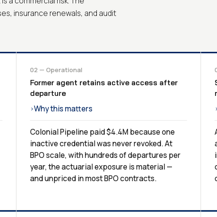
It is a commercial risk. The
ses, insurance renewals, and audit
02 — Operational
Former agent retains active access after
departure
Why this matters
›
Colonial Pipeline paid $4.4M because one
inactive credential was never revoked. At
BPO scale, with hundreds of departures per
year, the actuarial exposure is material —
and unpriced in most BPO contracts.