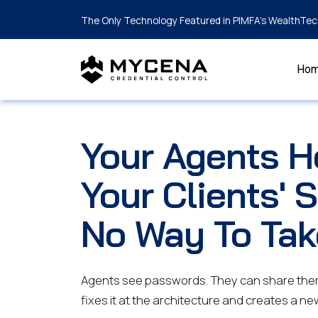
The Only Technology Featured in PIMFA's WealthTec
Ho
Your Agents H
Your Clients' 
No Way To Tak
Agents see passwords. They can share the
fixes it at the architecture and creates a ne