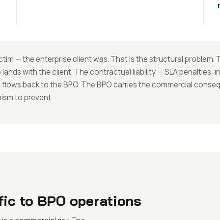
tim — the enterprise client was. That is the structural problem.
nds with the client. The contractual liability — SLA penalties, 
— flows back to the BPO. The BPO carries the commercial cons
nism to prevent.
ific to BPO operations