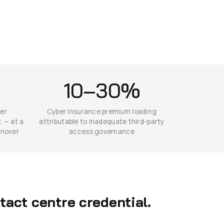
10–30%
mer
Cyber insurance premium loading
 — at a
attributable to inadequate third-party
rnover
access governance
act centre credential.