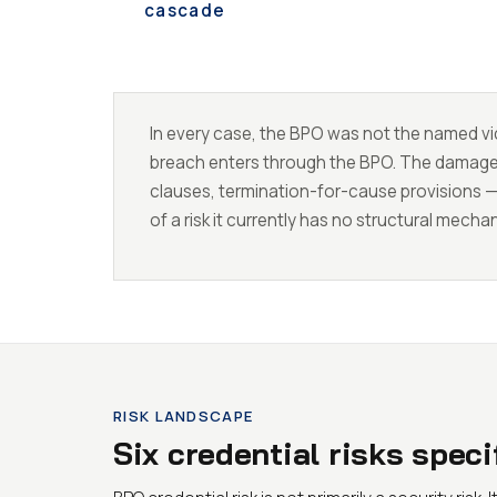
cascade
In every case, the BPO was not the named vic
breach enters through the BPO. The damage la
clauses, termination-for-cause provisions 
of a risk it currently has no structural mecha
RISK LANDSCAPE
Six credential risks spec