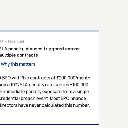
03 — Financial
SLA penalty clauses triggered across
multiple contracts
Why this matters
›
A BPO with five contracts at £200,000/month
and a 10% SLA penalty rate carries £100,000
in immediate penalty exposure from a single
credential breach event. Most BPO finance
directors have never calculated this number.