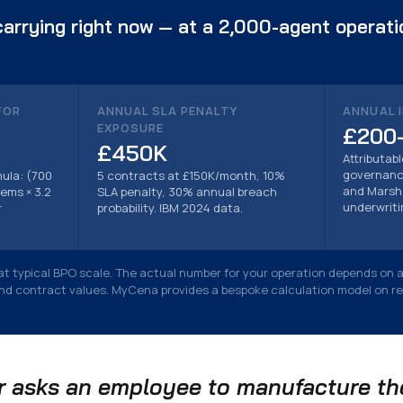
arrying right now — at a 2,000-agent operat
FOR
ANNUAL SLA PENALTY
ANNUAL 
EXPOSURE
£200
£450K
Attributab
governance
ula: (700
5 contracts at £150K/month, 10%
and Marsh 
ems × 3.2
SLA penalty, 30% annual breach
underwriti
r
probability. IBM 2024 data.
e at typical BPO scale. The actual number for your operation depends on 
and contract values. MyCena provides a bespoke calculation model on r
 asks an employee to manufacture the