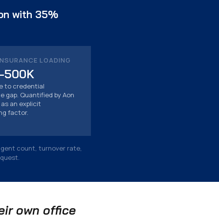
ion with 35%
INSURANCE LOADING
–500K
le to credential
 gap. Quantified by Aon
as an explicit
ng factor.
agent count, turnover rate,
equest.
ir own office