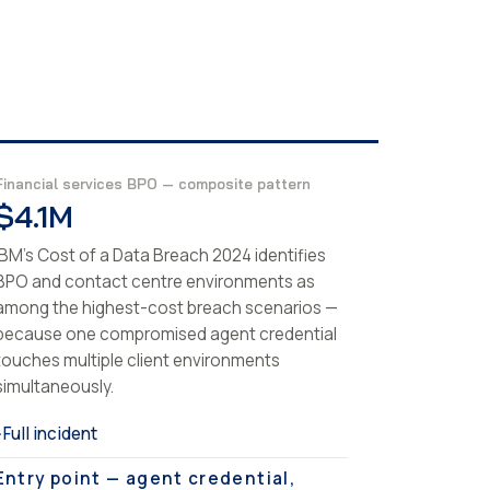
Financial services BPO — composite pattern
$4.1M
IBM's Cost of a Data Breach 2024 identifies
BPO and contact centre environments as
among the highest-cost breach scenarios —
because one compromised agent credential
touches multiple client environments
simultaneously.
Full incident
›
Entry point — agent credential,