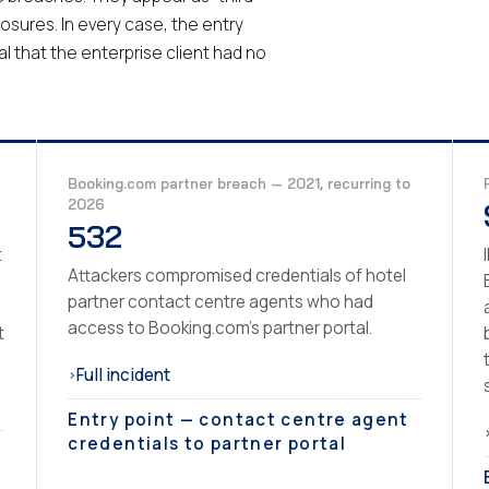
losures. In every case, the entry
l that the enterprise client had no
Booking.com partner breach — 2021, recurring to
2026
532
t
Attackers compromised credentials of hotel
partner contact centre agents who had
access to Booking.com's partner portal.
t
Full incident
›
Entry point — contact centre agent
credentials to partner portal