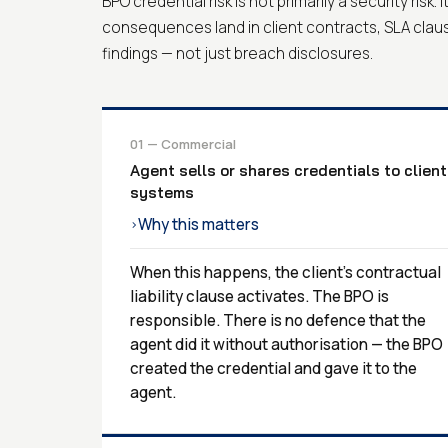
BPO credential risk is not primarily a security risk. 
consequences land in client contracts, SLA clau
findings — not just breach disclosures.
01 — Commercial
Agent sells or shares credentials to client
systems
Why this matters
›
When this happens, the client's contractual
liability clause activates. The BPO is
responsible. There is no defence that the
agent did it without authorisation — the BPO
created the credential and gave it to the
agent.