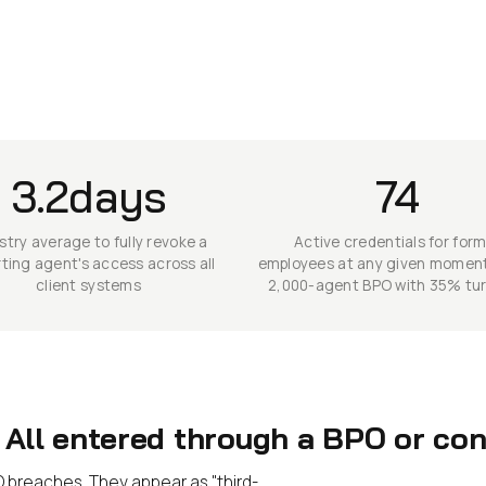
3.2days
74
stry average to fully revoke a
Active credentials for for
ting agent's access across all
employees at any given moment
client systems
2,000-agent BPO with 35% tu
All entered through a BPO or cont
 breaches. They appear as "third-