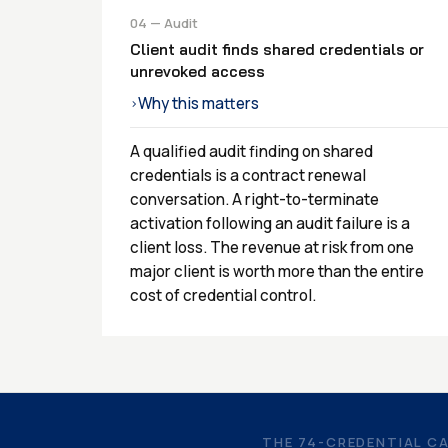
04 — Audit
Client audit finds shared credentials or
unrevoked access
Why this matters
›
A qualified audit finding on shared
credentials is a contract renewal
conversation. A right-to-terminate
activation following an audit failure is a
client loss. The revenue at risk from one
major client is worth more than the entire
cost of credential control.
THE 74-CREDENTIAL C