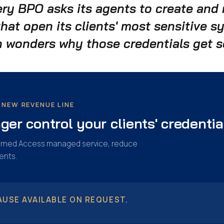
ery BPO asks its agents to create an
that open its clients' most sensitive 
 wonders why those credentials get s
NEW REVENUE LINE
er control your clients' credentia
overned Access managed service, reduce
ents.
USE AVAILABLE ON REQUEST.