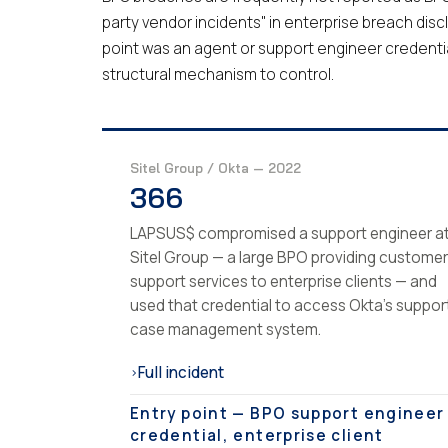
party vendor incidents" in enterprise breach disc
point was an agent or support engineer credentia
structural mechanism to control.
Sitel Group / Okta — 2022
366
LAPSUS$ compromised a support engineer a
Sitel Group — a large BPO providing customer
support services to enterprise clients — and
used that credential to access Okta's suppor
case management system.
Full incident
›
Entry point — BPO support engineer
credential, enterprise client