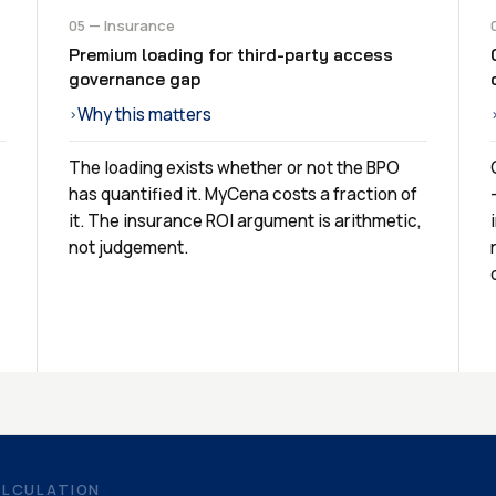
05 — Insurance
Premium loading for third-party access
governance gap
Why this matters
›
The loading exists whether or not the BPO
has quantified it. MyCena costs a fraction of
it. The insurance ROI argument is arithmetic,
not judgement.
ALCULATION