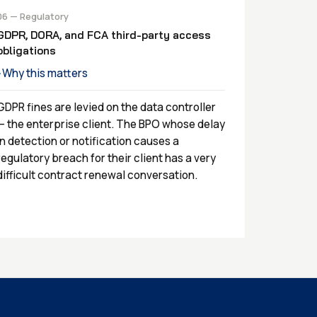
06 — Regulatory
GDPR, DORA, and FCA third-party access
obligations
Why this matters
›
GDPR fines are levied on the data controller
— the enterprise client. The BPO whose delay
in detection or notification causes a
regulatory breach for their client has a very
difficult contract renewal conversation.