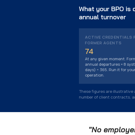
What your BPO is c
annual turnover
ACTIVE CREDENTIALS 
FORMER AGENTS
74
At any given moment. Form
annual departures × 8 syst
days) ÷ 365. Run it for you
operation.
These figures are illustrativ
number of client contracts, 
"No employer