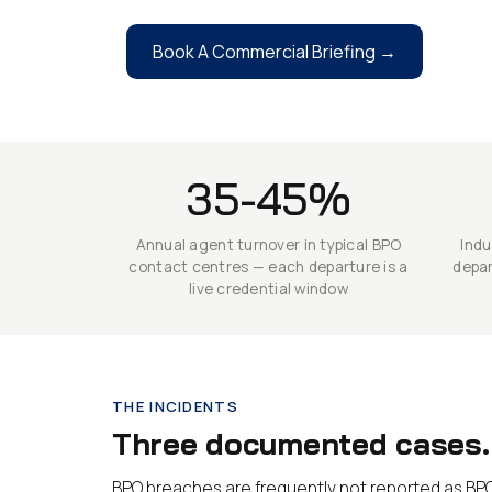
Book A Commercial Briefing →
35-45%
Annual agent turnover in typical BPO
Indu
contact centres — each departure is a
depar
live credential window
THE INCIDENTS
Three documented cases. 
BPO breaches are frequently not reported as BPO