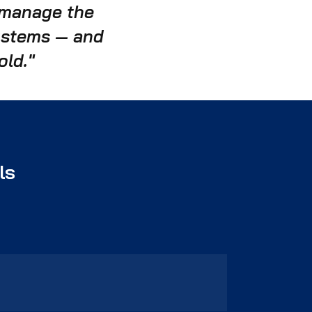
d manage the
systems — and
old."
ls