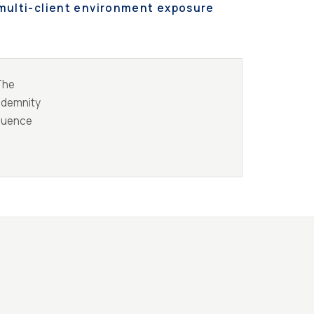
multi-client environment exposure
 The
indemnity
equence