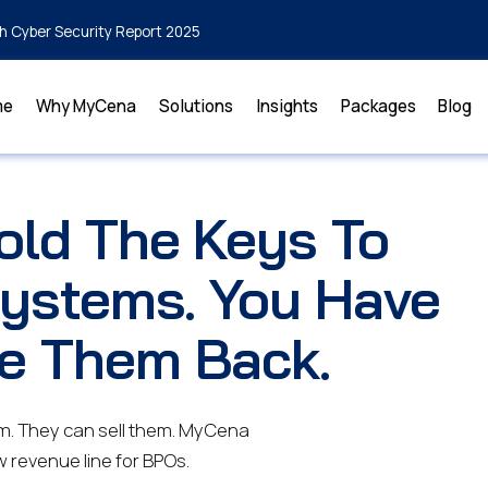
h Cyber Security Report 2025
me
Why MyCena
Solutions
Insights
Packages
Blog
old The Keys To
Systems. You Have
e Them Back.
m. They can sell them. MyCena
w revenue line for BPOs.