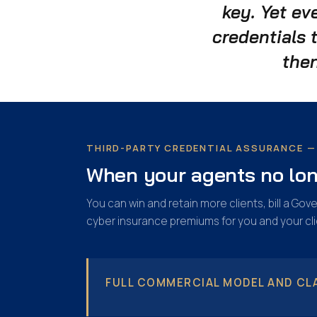
key. Yet ev
credentials 
then
THIRD-PARTY CREDENTIAL ASSURANCE — 
When your agents no long
You can win and retain more clients, bill a G
cyber insurance premiums for you and your cli
FULL COMMERCIAL MODEL AND CLA