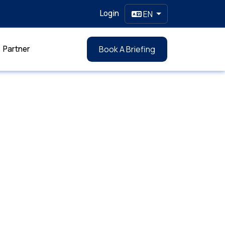
Login
EN
Partner
Book A Briefing