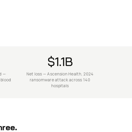
$1.1B
d —
Net loss — Ascension Health, 2024
 blood
ransomware attack across 140
hospitals
hree.