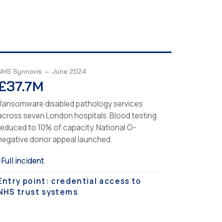
NHS Synnovis — June 2024
£37.7M
Ransomware disabled pathology services
across seven London hospitals. Blood testing
reduced to 10% of capacity. National O-
negative donor appeal launched.
Full incident
›
Entry point: credential access to
NHS trust systems