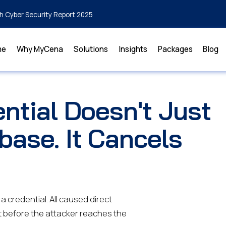
h Cyber Security Report 2025
me
Why MyCena
Solutions
Insights
Packages
Blog
ntial Doesn't Just
base. It Cancels
 credential. All caused direct
t before the attacker reaches the