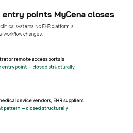
l entry points MyCena closes
linical systems. No EHR platform is
cal workflow changes.
strator remote access portals
entry point — closed structurally
medical device vendors, EHR suppliers
t pattern — closed structurally