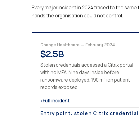
Every major incident in 2024 traced to the same f
hands the organisation could not control.
Change Healthcare — February 2024
$2.5B
Stolen credentials accessed a Citrix portal
with no MFA. Nine days inside before
ransomware deployed. 190 million patient
records exposed.
Full incident
›
Entry point: stolen Citrix credential