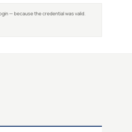
login — because the credential was valid.