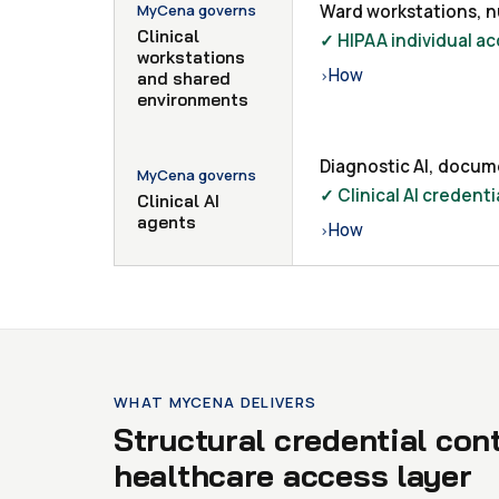
MyCena governs
Ward workstations, nu
Clinical
✓ HIPAA individual ac
workstations
How
›
and shared
environments
Diagnostic AI, docum
MyCena governs
✓ Clinical AI creden
Clinical AI
agents
How
›
WHAT MYCENA DELIVERS
Structural credential con
healthcare access layer