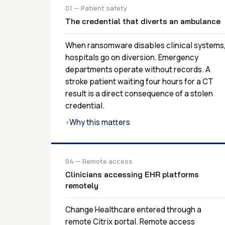
01 — Patient safety
The credential that diverts an ambulance
When ransomware disables clinical systems
hospitals go on diversion. Emergency
departments operate without records. A
stroke patient waiting four hours for a CT
result is a direct consequence of a stolen
credential.
Why this matters
›
04 — Remote access
Clinicians accessing EHR platforms
remotely
Change Healthcare entered through a
remote Citrix portal. Remote access