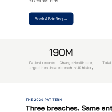
clinical systems.
Book A Briefing →
190M
Patient records — Change Healthcare,
Total
largest healthcare breach in US history
THE 2024 PATTERN
Three breaches. Same entr