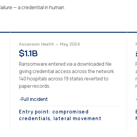
ailure — a credential in human
Ascension Health — May 2024
$1.1B
Ransomware entered via a downloaded file
giving credential access across the network.
140 hospitals across 19 states reverted to
paper records.
Full incident
›
Entry point: compromised
credentials, lateral movement