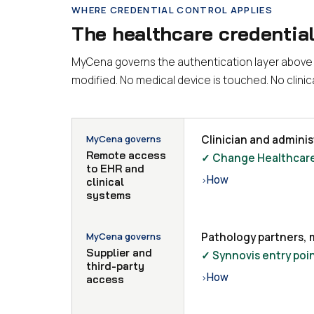
WHERE CREDENTIAL CONTROL APPLIES
The healthcare credentia
MyCena governs the authentication layer above c
modified. No medical device is touched. No clini
MyCena governs
Clinician and admini
Remote access
✓ Change Healthcare 
to EHR and
How
›
clinical
systems
MyCena governs
Pathology partners, 
Supplier and
✓ Synnovis entry poin
third-party
How
›
access