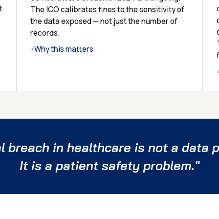
t
The ICO calibrates fines to the sensitivity of
the data exposed — not just the number of
records.
Why this matters
›
l breach in healthcare is not a data p
It is a patient safety problem."