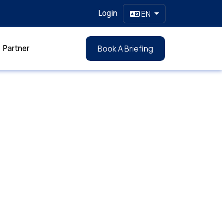
Login
EN
Partner
Book A Briefing