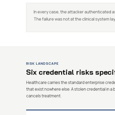
In every case, the attacker authenticated as
The failure was not at the clinical system lay
RISK LANDSCAPE
Six credential risks speci
Healthcare carries the standard enterprise cre
that exist nowhere else. A stolen credential in a 
cancels treatment.