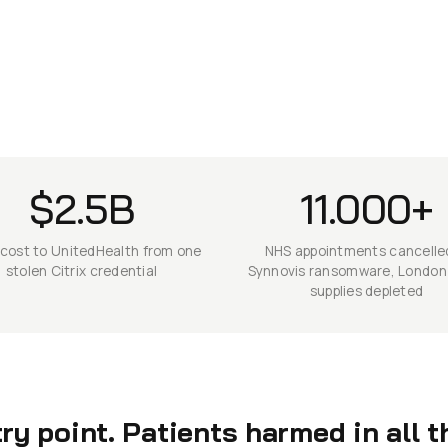
$2.5B
11.000+
 cost to UnitedHealth from one
NHS appointments cancelle
stolen Citrix credential
Synnovis ransomware, London
supplies depleted
y point. Patients harmed in all t