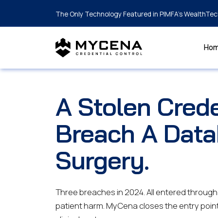
The Only Technology Featured in PIMFA's WealthTec
Ho
A Stolen Crede
Breach A Data
Surgery.
Three breaches in 2024. All entered through a
patient harm. MyCena closes the entry poin