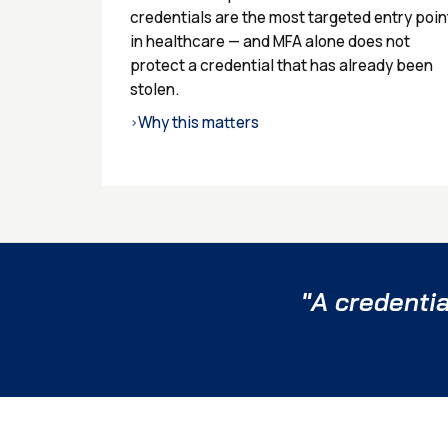
credentials are the most targeted entry poin
in healthcare — and MFA alone does not
protect a credential that has already been
stolen.
Why this matters
›
"A credentia