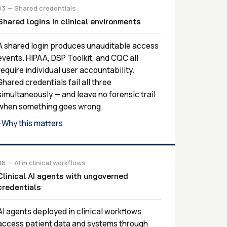
03 — Shared credentials
Shared logins in clinical environments
A shared login produces unauditable access
events. HIPAA, DSP Toolkit, and CQC all
require individual user accountability.
Shared credentials fail all three
simultaneously — and leave no forensic trail
when something goes wrong.
Why this matters
›
06 — AI in clinical workflows
Clinical AI agents with ungoverned
credentials
AI agents deployed in clinical workflows
access patient data and systems through