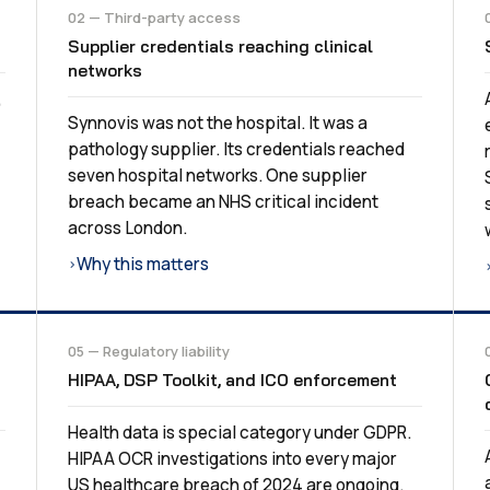
02 — Third-party access
Supplier credentials reaching clinical
networks
,
Synnovis was not the hospital. It was a
pathology supplier. Its credentials reached
seven hospital networks. One supplier
breach became an NHS critical incident
across London.
Why this matters
›
05 — Regulatory liability
HIPAA, DSP Toolkit, and ICO enforcement
Health data is special category under GDPR.
HIPAA OCR investigations into every major
US healthcare breach of 2024 are ongoing.