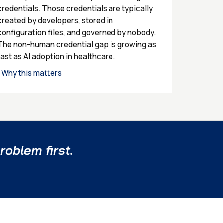
credentials. Those credentials are typically
created by developers, stored in
configuration files, and governed by nobody.
The non-human credential gap is growing as
fast as AI adoption in healthcare.
Why this matters
›
roblem first.