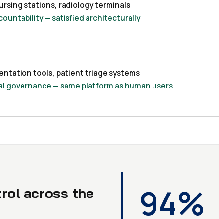
rsing stations, radiology terminals
countability — satisfied architecturally
entation tools, patient triage systems
tial governance — same platform as human users
94%
trol across the