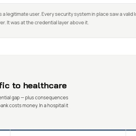
 a legitimate user. Every security system in place saw a valid 
er. It was at the credential layer above it.
fic to healthcare
dential gap — plus consequences
bank costs money. In a hospital it