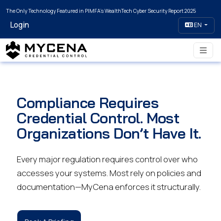
The Only Technology Featured in PIMFA's WealthTech Cyber Security Report 2025
Login
EN
Compliance Requires
Credential Control. Most
Organizations Don’t Have It.
Every major regulation requires control over who
accesses your systems. Most rely on policies and
documentation—MyCena enforces it structurally.