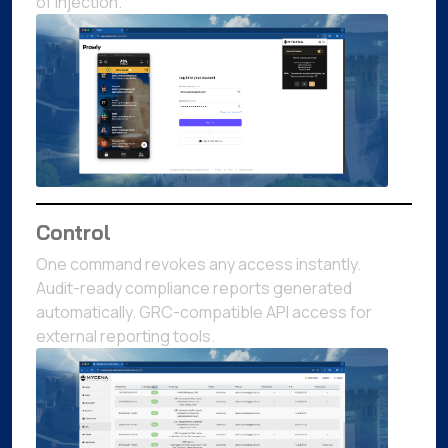
of injection.
Control
One command revokes any access instantly.
Audit-ready compliance reports generated
automatically. GRC-compatible API access for
external reporting tools.