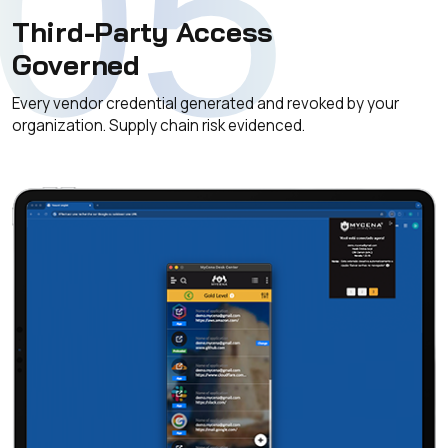
05
Third-Party Access
Governed
Every vendor credential generated and revoked by your
organization. Supply chain risk evidenced.