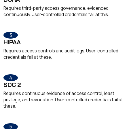
Requires third-party access governance, evidenced
continuously. User-controlled credentials fail at this.
3
HIPAA
Requires access controls and audit logs. User-controlled
credentials fail at these.
4
SOC 2
Requires continuous evidence of access control, least
privilege, and revocation. User-controlled credentials fail at
these.
5