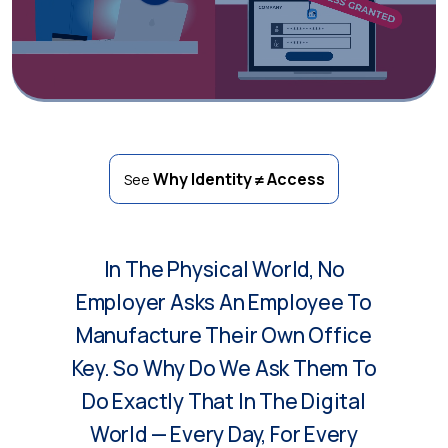
Why Identity ≠ Access
See
In The Physical World, No
Employer Asks An Employee To
Manufacture Their Own Office
Key. So Why Do We Ask Them To
Do Exactly That In The Digital
World — Every Day, For Every