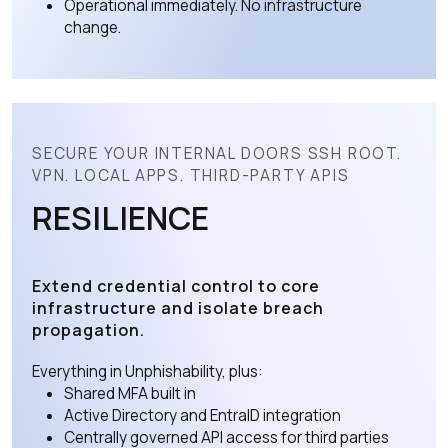
Operational immediately. No infrastructure
change.
SECURE YOUR INTERNAL DOORS SSH ROOT.
VPN. LOCAL APPS. THIRD-PARTY APIS
RESILIENCE
Extend credential control to core
infrastructure and isolate breach
propagation.
Everything in Unphishability, plus:
Shared MFA built in
Active Directory and EntraID integration
Centrally governed API access for third parties