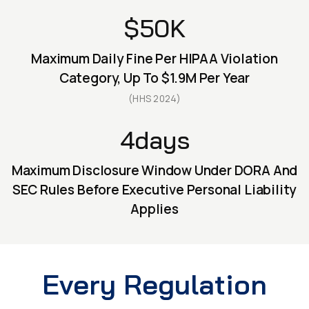
$50K
Maximum Daily Fine Per HIPAA Violation
Category, Up To $1.9M Per Year
(HHS 2024)
4days
Maximum Disclosure Window Under DORA And
SEC Rules Before Executive Personal Liability
Applies
Every Regulation