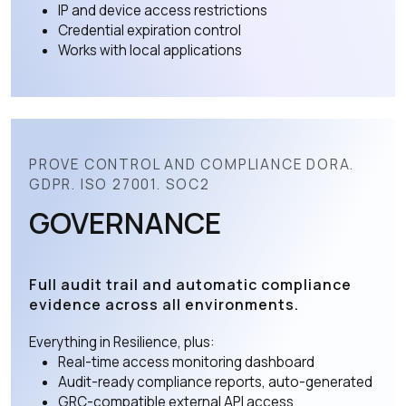
IP and device access restrictions
Credential expiration control
Works with local applications
PROVE CONTROL AND COMPLIANCE DORA.
GDPR. ISO 27001. SOC2
GOVERNANCE
Full audit trail and automatic compliance
evidence across all environments.
Everything in Resilience, plus:
Real-time access monitoring dashboard
Audit-ready compliance reports, auto-generated
GRC-compatible external API access