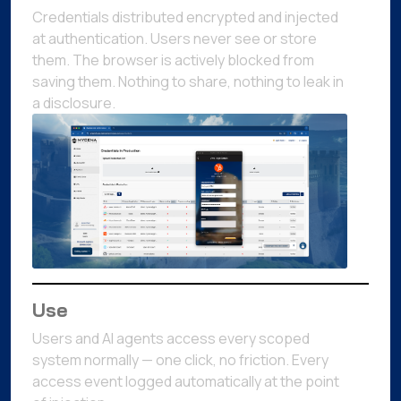
Credentials distributed encrypted and injected
at authentication. Users never see or store
them. The browser is actively blocked from
saving them. Nothing to share, nothing to leak in
a disclosure.
Use
Users and AI agents access every scoped
system normally — one click, no friction. Every
access event logged automatically at the point