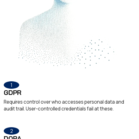
1
GDPR
Requires control over who accesses personal data and
audit trail. User-controlled credentials fail at these.
2
DORA