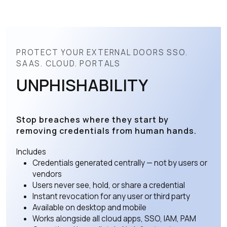
PROTECT YOUR EXTERNAL DOORS SSO.
SAAS. CLOUD. PORTALS
UNPHISHABILITY
Stop breaches where they start by
removing credentials from human hands.
Includes
Credentials generated centrally — not by users or
vendors
Users never see, hold, or share a credential
Instant revocation for any user or third party
Available on desktop and mobile
Works alongside all cloud apps, SSO, IAM, PAM