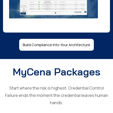
Build Compliance Into Your Architecture
MyCena Packages
Start where the risk is highest. Credential Control
Failure ends the moment the credential leaves human
hands.