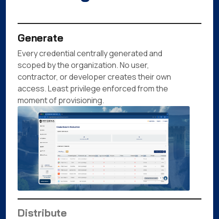
Generate
Every credential centrally generated and
scoped by the organization. No user,
contractor, or developer creates their own
access. Least privilege enforced from the
moment of provisioning.
Distribute