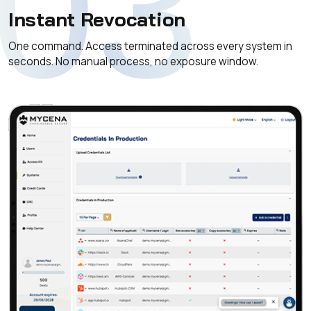
03
Instant Revocation
One command. Access terminated across every system in
seconds. No manual process, no exposure window.