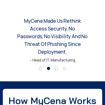
MyCena Made Us Rethink
Access Security. No
Passwords, No Visibility And No
Threat Of Phishing Since
Deployment.
- Head of IT, Manufacturing
How MyCena Works