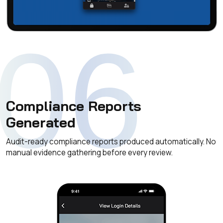
06
Compliance Reports
Generated
Audit-ready compliance reports produced automatically. No
manual evidence gathering before every review.