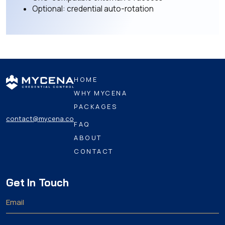
Optional: credential auto-rotation
HOME
WHY MYCENA
PACKAGES
contact@mycena.co
FAQ
ABOUT
CONTACT
Get In Touch