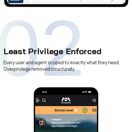
02
Least Privilege Enforced
Every user and agent scoped to exactly what they need.
Overprivilege removed structurally.