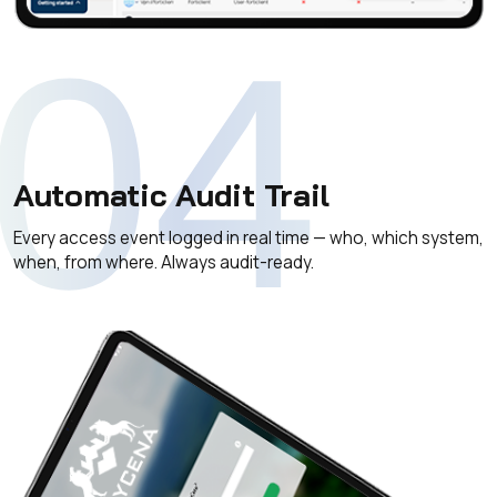
04
Automatic Audit Trail
Every access event logged in real time — who, which system,
when, from where. Always audit-ready.