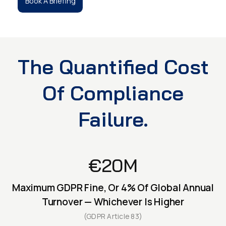
Book A Briefing
The Quantified Cost
Of Compliance
Failure.
€20M
Maximum GDPR Fine, Or 4% Of Global Annual
Turnover — Whichever Is Higher
(GDPR Article 83)