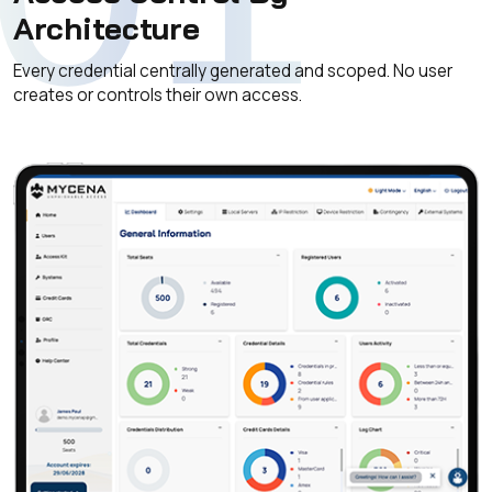
Architecture
Every credential centrally generated and scoped. No user
creates or controls their own access.