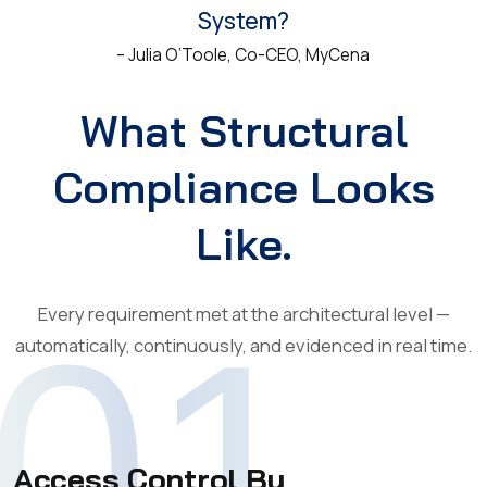
System?
– Julia O’Toole, Co-CEO, MyCena
What Structural
Compliance Looks
Like.
Every requirement met at the architectural level —
01
automatically, continuously, and evidenced in real time.
Access Control By