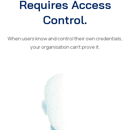
Requires Access
Control.
When users know and control their own credentials,
your organisation can’t prove it.