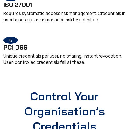
ISO 27001
Requires systematic access risk management. Credentials in
user hands are an unmanaged risk by definition.
6
PCI-DSS
Unique credentials per user, no sharing, instant revocation.
User-controlled credentials fail at these.
Control Your
Organisation’s
Credentials