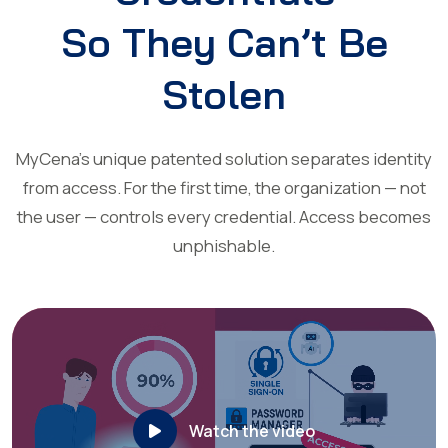
So They Can’t Be
Stolen
MyCena’s unique patented solution separates identity
from access. For the first time, the organization — not
the user — controls every credential. Access becomes
unphishable.
Watch the video