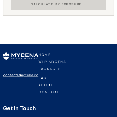
CALCULATE MY EXPOSURE
HOME
WHY MYCENA
PACKAGES
contact@mycena.co
FAQ
ABOUT
CONTACT
Get In Touch