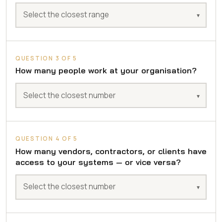
QUESTION 3 OF 5
How many people work at your organisation?
QUESTION 4 OF 5
How many vendors, contractors, or clients have
access to your systems — or vice versa?