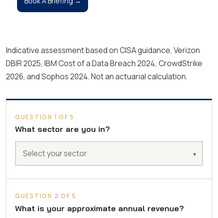
Book A Briefing →
Indicative assessment based on CISA guidance, Verizon
DBIR 2025, IBM Cost of a Data Breach 2024, CrowdStrike
2026, and Sophos 2024. Not an actuarial calculation.
QUESTION 1 OF 5
What sector are you in?
QUESTION 2 OF 5
What is your approximate annual revenue?