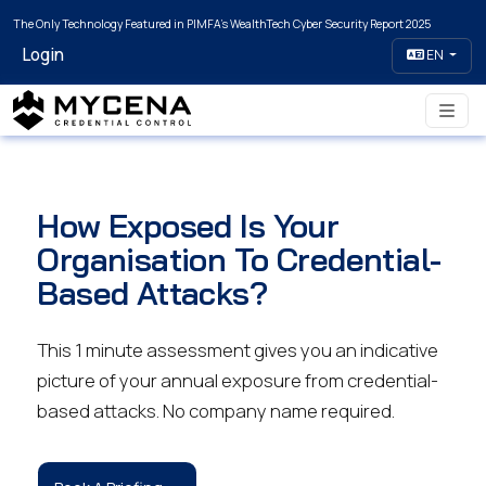
The Only Technology Featured in PIMFA's WealthTech Cyber Security Report 2025
Login
EN
How Exposed Is Your
Organisation To Credential-
Based Attacks?
This 1 minute assessment gives you an indicative
picture of your annual exposure from credential-
based attacks. No company name required.