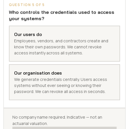
QUESTION 5 OF 5
Who controls the credentials used to access
your systems?
Our users do
Employees, vendors, and contractors create and
know their own passwords. We cannot revoke
access instantly across all systems.
Our organisation does
We generate credentials centrally. Users access
systems without ever seeing or knowing their
password. We can revoke all access in seconds.
No company name required. Indicative — not an
actuarial valuation.