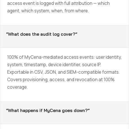
access event is logged with full attribution — which
agent, which system, when, from where.
“What does the audit log cover?”
100% of MyCena-mediated access events: user identity,
system, timestamp, device identifier, source IP.
Exportable in CSV, JSON, and SIEM-compatible formats.
Covers provisioning, access, and revocation at 100%
coverage.
“What happens if MyCena goes down?”