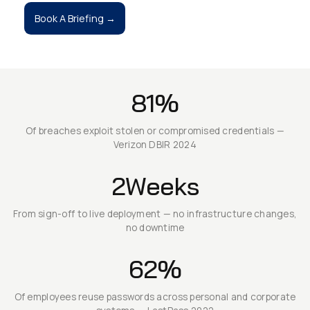
Book A Briefing →
81%
Of breaches exploit stolen or compromised credentials —
Verizon DBIR 2024
2Weeks
From sign-off to live deployment — no infrastructure changes,
no downtime
62%
Of employees reuse passwords across personal and corporate