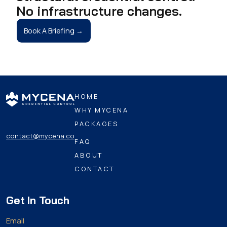
No infrastructure changes.
Book A Briefing →
HOME
WHY MYCENA
PACKAGES
contact@mycena.co
FAQ
ABOUT
CONTACT
Get In Touch