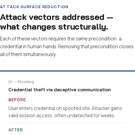
ATTACK SURFACE REDUCTION
Attack vectors addressed —
what changes structurally.
Each of these vectors requires the same precondition: a
credential in human hands. Removing that precondition closes
all of them simultaneously.
01 — Phishing
Credential theft via deceptive communication
User enters credential on spoofed site. Attacker gains
valid session access, often undetected for weeks.