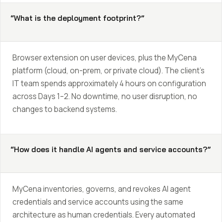
“What is the deployment footprint?”
Browser extension on user devices, plus the MyCena
platform (cloud, on-prem, or private cloud). The client’s
IT team spends approximately 4 hours on configuration
across Days 1–2. No downtime, no user disruption, no
changes to backend systems.
“How does it handle AI agents and service accounts?”
MyCena inventories, governs, and revokes AI agent
credentials and service accounts using the same
architecture as human credentials. Every automated