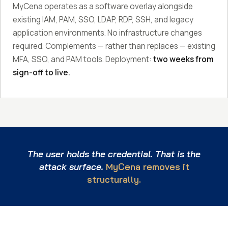
MyCena operates as a software overlay alongside
existing IAM, PAM, SSO, LDAP, RDP, SSH, and legacy
application environments. No infrastructure changes
required. Complements — rather than replaces — existing
MFA, SSO, and PAM tools. Deployment:
two weeks from
sign-off to live.
The user holds the credential. That is the
attack surface.
MyCena removes it
structurally.