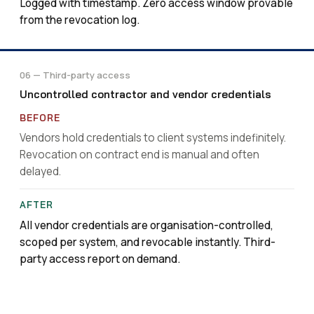
Logged with timestamp. Zero access window provable
from the revocation log.
06 — Third-party access
Uncontrolled contractor and vendor credentials
Vendors hold credentials to client systems indefinitely.
Revocation on contract end is manual and often
delayed.
All vendor credentials are organisation-controlled,
scoped per system, and revocable instantly. Third-
party access report on demand.