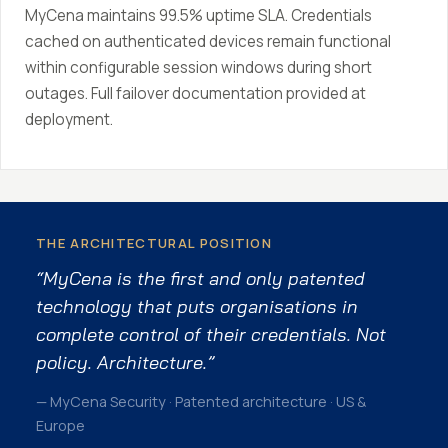
MyCena maintains 99.5% uptime SLA. Credentials
cached on authenticated devices remain functional
within configurable session windows during short
outages. Full failover documentation provided at
deployment.
THE ARCHITECTURAL POSITION
“MyCena is the first and only patented
technology that puts organisations in
complete control of their credentials. Not
policy. Architecture.”
— MyCena Security · Patented architecture · US &
Europe