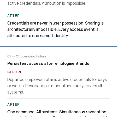
active credentials. Attribution is impossible.
Credentials are never in user possession. Sharing is
architecturally impossible. Every access event is
attributed to one named identity.
05 — Offboarding failure
Persistent access after employment ends
Departed employee retains active credentials for days
or weeks. Revocation is manual and rarely covers all
systems.
One command. All systems. Simultaneous revocation.