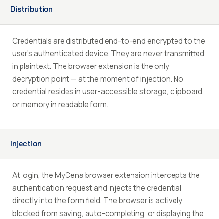
Distribution
Credentials are distributed end-to-end encrypted to the
user’s authenticated device. They are never transmitted
in plaintext. The browser extension is the only
decryption point — at the moment of injection. No
credential resides in user-accessible storage, clipboard,
or memory in readable form.
Injection
At login, the MyCena browser extension intercepts the
authentication request and injects the credential
directly into the form field. The browser is actively
blocked from saving, auto-completing, or displaying the