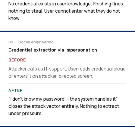
No credential exists in user knowledge. Phishing finds
nothing to steal. User cannot enter what they do not
know.
02 — Social engineering
Credential extraction via impersonation
Attacker calls as IT support. User reads credential aloud
or enters it on attacker-directed screen.
“I don’t know my password — the system handles it”
closes the attack vector entirely. Nothing to extract
under pressure.