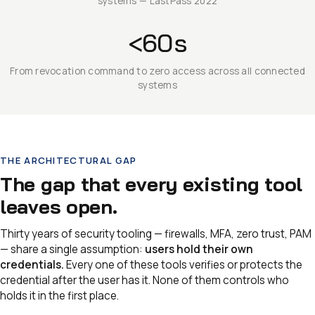
systems — LastPass 2022
<60s
From revocation command to zero access across all connected
systems
THE ARCHITECTURAL GAP
The gap that every existing tool
leaves open.
Thirty years of security tooling — firewalls, MFA, zero trust, PAM
— share a single assumption:
users hold their own
credentials.
Every one of these tools verifies or protects the
credential after the user has it. None of them controls who
holds it in the first place.