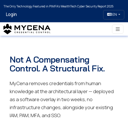
The Only Technology Featured in PIMFA's WealthTech Cyber Security Report 2025
Login
EN
Not A Compensating
Control. A Structural Fix.
MyCena removes credentials from human
knowledge at the architectural layer — deployed
as a software overlay in two weeks, no
infrastructure changes, alongside your existing
IAM, PAM, MFA, and SSO.