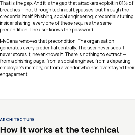
That is the gap. And it is the gap that attackers exploit in 81% of
breaches — not through technical bypasses, but through the
credential itself. Phishing, social engineering, credential stuffing,
insider sharing: every one of these requires the same
precondition. The user knows the password.
MyCena removes that precondition. The organisation
generates every credential centrally. The user never sees it,
never stores it, never knows it. There is nothing to extract —
from a phishing page, from a social engineer, from a departing
employee’s memory, or from a vendor who has overstayed their
engagement.
ARCHITECTURE
How it works at the technical