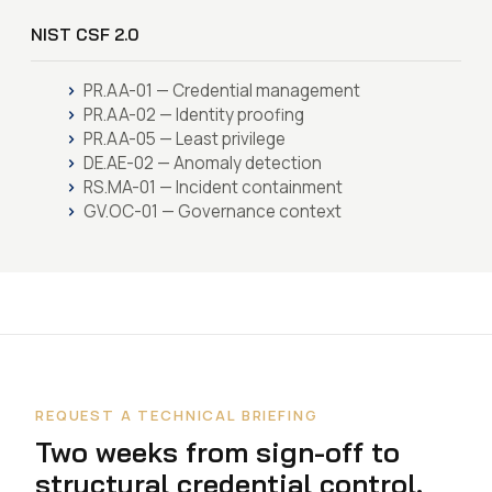
NIST CSF 2.0
PR.AA-01 — Credential management
PR.AA-02 — Identity proofing
PR.AA-05 — Least privilege
DE.AE-02 — Anomaly detection
RS.MA-01 — Incident containment
GV.OC-01 — Governance context
REQUEST A TECHNICAL BRIEFING
Two weeks from sign-off to
structural credential control.