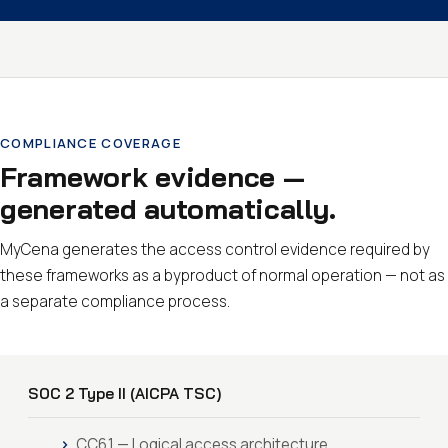
COMPLIANCE COVERAGE
Framework evidence —
generated automatically.
MyCena generates the access control evidence required by
these frameworks as a byproduct of normal operation — not as
a separate compliance process.
SOC 2 Type II (AICPA TSC)
CC6.1 — Logical access architecture