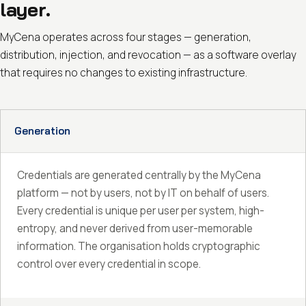
layer.
MyCena operates across four stages — generation,
distribution, injection, and revocation — as a software overlay
that requires no changes to existing infrastructure.
Generation
Credentials are generated centrally by the MyCena
platform — not by users, not by IT on behalf of users.
Every credential is unique per user per system, high-
entropy, and never derived from user-memorable
information. The organisation holds cryptographic
control over every credential in scope.