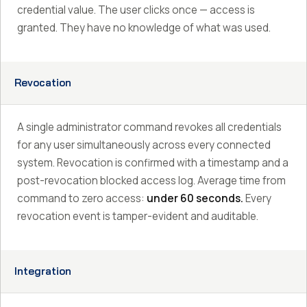
credential value. The user clicks once — access is
granted. They have no knowledge of what was used.
Revocation
A single administrator command revokes all credentials
for any user simultaneously across every connected
system. Revocation is confirmed with a timestamp and a
post-revocation blocked access log. Average time from
command to zero access:
under 60 seconds.
Every
revocation event is tamper-evident and auditable.
Integration