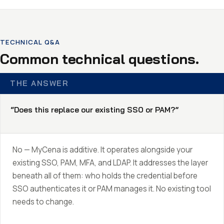
TECHNICAL Q&A
Common technical questions.
THE ANSWER
“Does this replace our existing SSO or PAM?”
No — MyCena is additive. It operates alongside your
existing SSO, PAM, MFA, and LDAP. It addresses the layer
beneath all of them: who holds the credential before
SSO authenticates it or PAM manages it. No existing tool
needs to change.