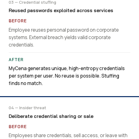
03 — Credential stuffing
Reused passwords exploited across services
Employee reuses personal password on corporate
systems. External breach yields valid corporate
credentials.
MyCena generates unique, high-entropy credentials
per system per user. No reuse is possible. Stuffing
finds no match.
04 — Insider threat
Deliberate credential sharing or sale
Employees share credentials, sell access, or leave with