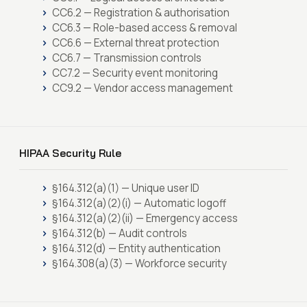
CC6.2 — Registration & authorisation
CC6.3 — Role-based access & removal
CC6.6 — External threat protection
CC6.7 — Transmission controls
CC7.2 — Security event monitoring
CC9.2 — Vendor access management
HIPAA Security Rule
§164.312(a)(1) — Unique user ID
§164.312(a)(2)(i) — Automatic logoff
§164.312(a)(2)(ii) — Emergency access
§164.312(b) — Audit controls
§164.312(d) — Entity authentication
§164.308(a)(3) — Workforce security