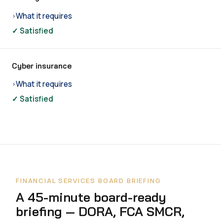
What it requires
›
✓ Satisfied
Cyber insurance
What it requires
›
✓ Satisfied
FINANCIAL SERVICES BOARD BRIEFING
A 45-minute board-ready
briefing — DORA, FCA SMCR,