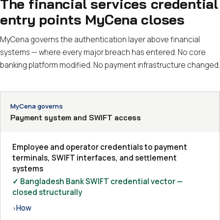
The financial services credential
entry points MyCena closes
MyCena governs the authentication layer above financial
systems — where every major breach has entered. No core
banking platform modified. No payment infrastructure changed.
MyCena governs
Payment system and SWIFT access
Employee and operator credentials to payment
terminals, SWIFT interfaces, and settlement
systems
✓ Bangladesh Bank SWIFT credential vector —
closed structurally
How
›