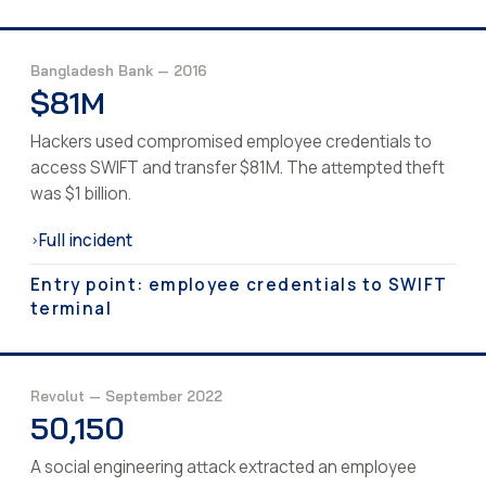
Bangladesh Bank — 2016
$81M
Hackers used compromised employee credentials to
access SWIFT and transfer $81M. The attempted theft
was $1 billion.
Full incident
›
Entry point: employee credentials to SWIFT
terminal
Revolut — September 2022
50,150
A social engineering attack extracted an employee