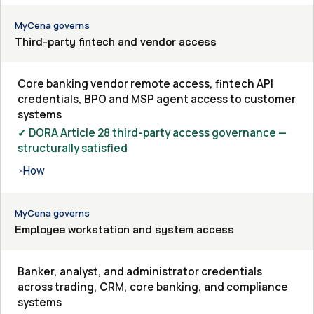
MyCena governs
Third-party fintech and vendor access
Core banking vendor remote access, fintech API
credentials, BPO and MSP agent access to customer
systems
✓ DORA Article 28 third-party access governance —
structurally satisfied
How
›
MyCena governs
Employee workstation and system access
Banker, analyst, and administrator credentials
across trading, CRM, core banking, and compliance
systems