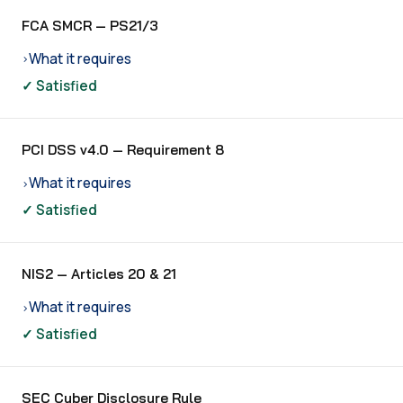
FCA SMCR — PS21/3
What it requires
›
✓ Satisfied
PCI DSS v4.0 — Requirement 8
What it requires
›
✓ Satisfied
NIS2 — Articles 20 & 21
What it requires
›
✓ Satisfied
SEC Cyber Disclosure Rule