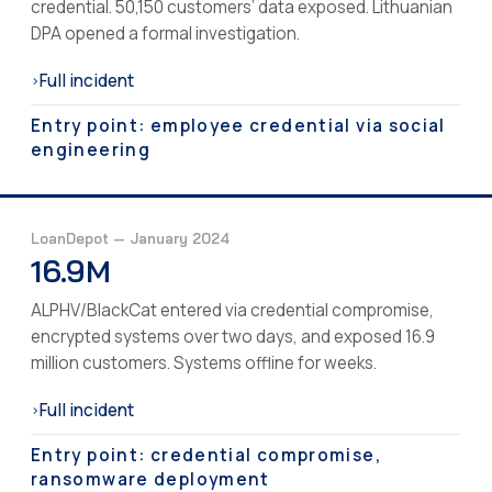
credential. 50,150 customers’ data exposed. Lithuanian
DPA opened a formal investigation.
Full incident
›
Entry point: employee credential via social
engineering
LoanDepot — January 2024
16.9M
ALPHV/BlackCat entered via credential compromise,
encrypted systems over two days, and exposed 16.9
million customers. Systems offline for weeks.
Full incident
›
Entry point: credential compromise,
ransomware deployment