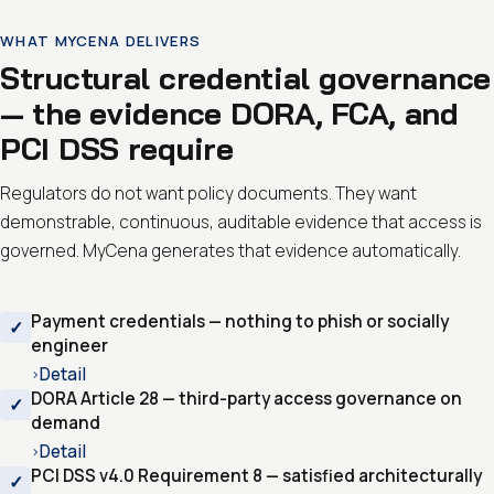
WHAT MYCENA DELIVERS
Structural credential governance
— the evidence DORA, FCA, and
PCI DSS require
Regulators do not want policy documents. They want
demonstrable, continuous, auditable evidence that access is
governed. MyCena generates that evidence automatically.
Payment credentials — nothing to phish or socially
engineer
Detail
›
DORA Article 28 — third-party access governance on
demand
Detail
›
PCI DSS v4.0 Requirement 8 — satisfied architecturally