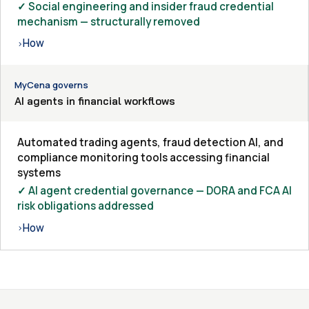
✓ Social engineering and insider fraud credential
mechanism — structurally removed
How
›
MyCena governs
AI agents in financial workflows
Automated trading agents, fraud detection AI, and
compliance monitoring tools accessing financial
systems
✓ AI agent credential governance — DORA and FCA AI
risk obligations addressed
How
›