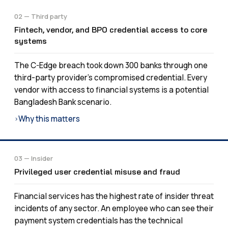
02 — Third party
Fintech, vendor, and BPO credential access to core
systems
The C-Edge breach took down 300 banks through one
third-party provider’s compromised credential. Every
vendor with access to financial systems is a potential
Bangladesh Bank scenario.
Why this matters
›
03 — Insider
Privileged user credential misuse and fraud
Financial services has the highest rate of insider threat
incidents of any sector. An employee who can see their
payment system credentials has the technical