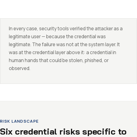
In every case, security tools verified the attacker as a
legitimate user — because the credential was
legitimate. The failure was not at the system layer. It
was at the credential layer above it: a credential in
human hands that could be stolen, phished, or
observed.
RISK LANDSCAPE
Six credential risks specific to