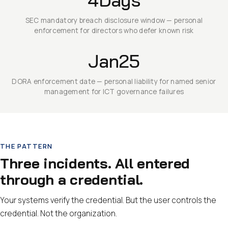
SEC mandatory breach disclosure window — personal
enforcement for directors who defer known risk
Jan25
DORA enforcement date — personal liability for named senior
management for ICT governance failures
THE PATTERN
Three incidents. All entered
through a credential.
Your systems verify the credential. But the user controls the
credential. Not the organization.