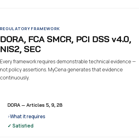
REGULATORY FRAMEWORK
DORA, FCA SMCR, PCI DSS v4.0,
NIS2, SEC
Every framework requires demonstrable technical evidence —
not policy assertions. MyCena generates that evidence
continuously.
DORA — Articles 5, 9, 28
What it requires
›
✓ Satisfied