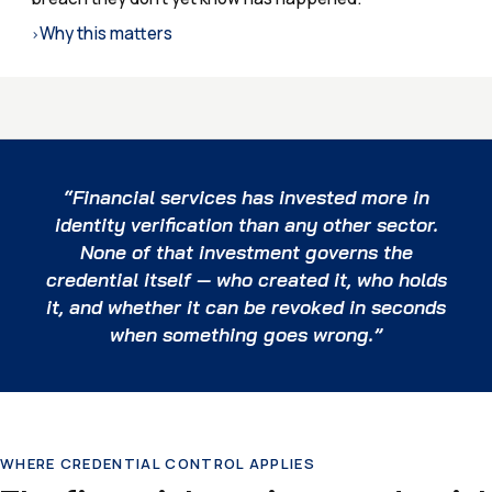
Why this matters
›
“Financial services has invested more in
identity verification than any other sector.
None of that investment governs the
credential itself — who created it, who holds
it, and whether it can be revoked in seconds
when something goes wrong.”
WHERE CREDENTIAL CONTROL APPLIES