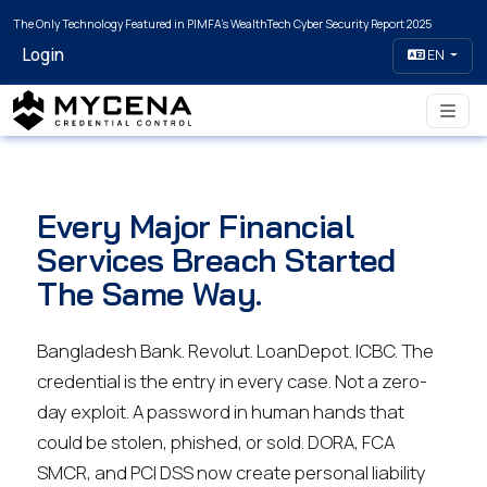
The Only Technology Featured in PIMFA's WealthTech Cyber Security Report 2025
Login
EN
Every Major Financial
Services Breach Started
The Same Way.
Bangladesh Bank. Revolut. LoanDepot. ICBC. The
credential is the entry in every case. Not a zero-
day exploit. A password in human hands that
could be stolen, phished, or sold. DORA, FCA
SMCR, and PCI DSS now create personal liability