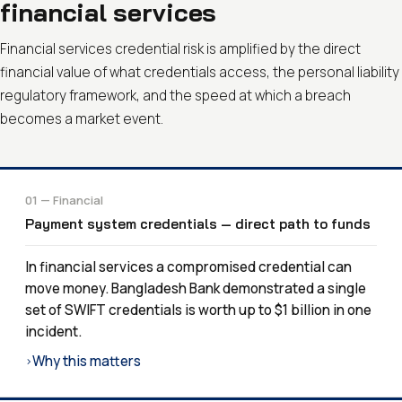
financial services
Financial services credential risk is amplified by the direct
financial value of what credentials access, the personal liability
regulatory framework, and the speed at which a breach
becomes a market event.
01 — Financial
Payment system credentials — direct path to funds
In financial services a compromised credential can
move money. Bangladesh Bank demonstrated a single
set of SWIFT credentials is worth up to $1 billion in one
incident.
Why this matters
›