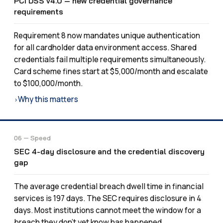
PCI DSS v4.0 — new credential governance
requirements
Requirement 8 now mandates unique authentication
for all cardholder data environment access. Shared
credentials fail multiple requirements simultaneously.
Card scheme fines start at $5,000/month and escalate
to $100,000/month.
Why this matters
›
06 — Speed
SEC 4-day disclosure and the credential discovery
gap
The average credential breach dwell time in financial
services is 197 days. The SEC requires disclosure in 4
days. Most institutions cannot meet the window for a
breach they don’t yet know has happened.