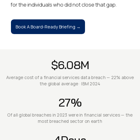
for the individuals who did not close that gap.
Book A Board-Ready Briefing →
$6.08M
Average cost of a financial services data breach — 22% above
the global average · IBM 2024
27%
Of all global breaches in 2023 were in financial services — the
most breached sector on earth
4Days