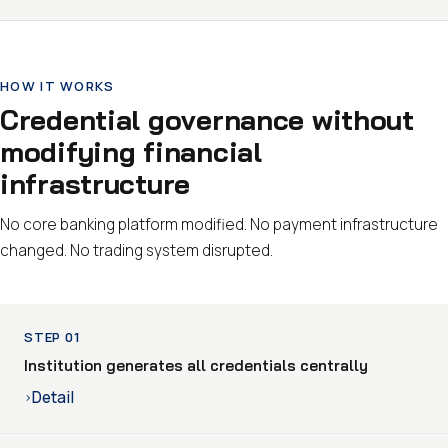
HOW IT WORKS
Credential governance without
modifying financial
infrastructure
No core banking platform modified. No payment infrastructure
changed. No trading system disrupted.
STEP 01
Institution generates all credentials centrally
Detail
›