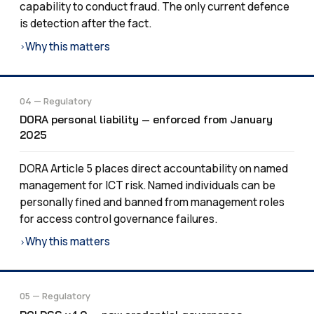
capability to conduct fraud. The only current defence
is detection after the fact.
Why this matters
›
04 — Regulatory
DORA personal liability — enforced from January
2025
DORA Article 5 places direct accountability on named
management for ICT risk. Named individuals can be
personally fined and banned from management roles
for access control governance failures.
Why this matters
›
05 — Regulatory