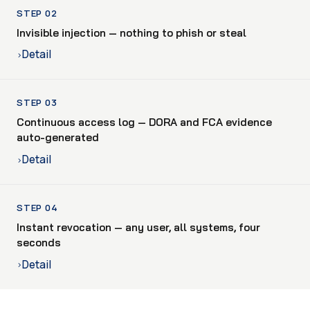
STEP 02
Invisible injection — nothing to phish or steal
Detail
›
STEP 03
Continuous access log — DORA and FCA evidence
auto-generated
Detail
›
STEP 04
Instant revocation — any user, all systems, four
seconds
Detail
›