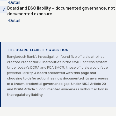
Detail
›
Board and D&O liability — documented governance, not
documented exposure
Detail
›
THE BOARD LIABILITY QUESTION
Bangladesh Bank’s investigation found five officials who had
created credential vulnerabilities in the SWIFT access system.
Under today’s DORA and FCA SMCR, those officials would face
personal liability.
A board presented with this page and
choosing to defer action has now documented its awareness
of a known credential governance gap. Under NIS2 Article 20
and DORA Article 5, documented awareness without action is
the regulatory liability.