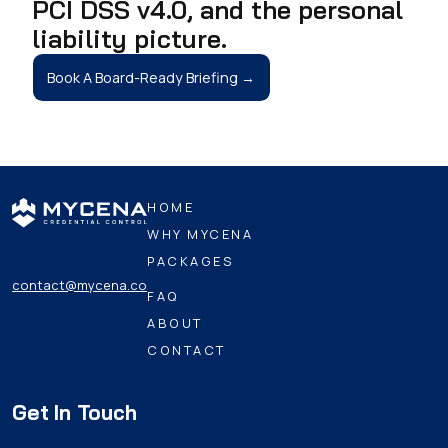
PCI DSS v4.0, and the personal
liability picture.
Book A Board-Ready Briefing →
HOME
WHY MYCENA
PACKAGES
contact@mycena.co
FAQ
ABOUT
CONTACT
Get In Touch