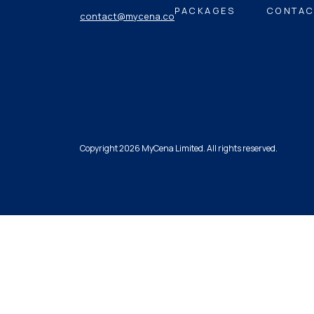
PACKAGES
CONTAC
contact@mycena.co
Copyright 2026 MyCena Limited. All rights reserved.