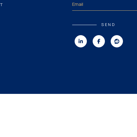
T
SEND