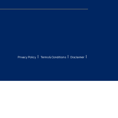
|
|
|
Privacy Policy
Terms & Conditions
Disclaimer