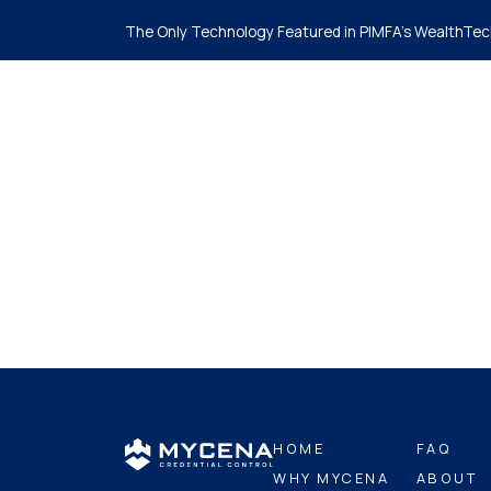
The Only Technology Featured in PIMFA's WealthTec
Ho
HOME
FAQ
WHY MYCENA
ABOUT