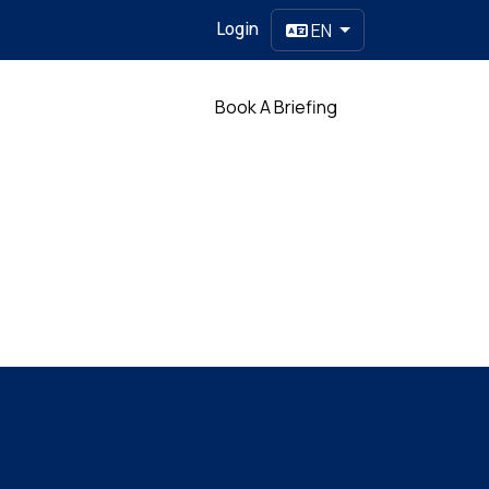
Login
EN
Partner
Book A Briefing