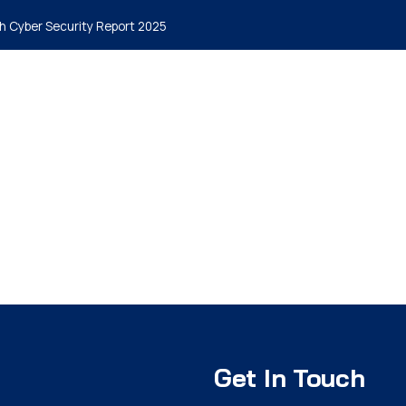
h Cyber Security Report 2025
me
Why MyCena
Solutions
Insights
Packages
Blog
Get In Touch